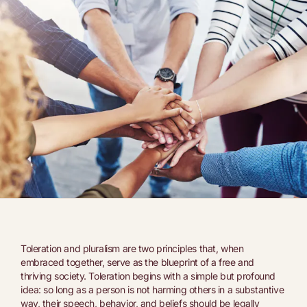
Toleration and pluralism are two principles that, when
embraced together, serve as the blueprint of a free and
thriving society. Toleration begins with a simple but profound
idea: so long as a person is not harming others in a substantive
way, their speech, behavior, and beliefs should be legally