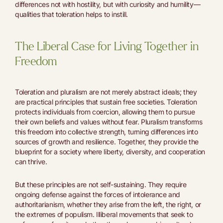
differences not with hostility, but with curiosity and humility—
qualities that toleration helps to instill.
The Liberal Case for Living Together in
Freedom
Toleration and pluralism are not merely abstract ideals; they
are practical principles that sustain free societies. Toleration
protects individuals from coercion, allowing them to pursue
their own beliefs and values without fear. Pluralism transforms
this freedom into collective strength, turning differences into
sources of growth and resilience. Together, they provide the
blueprint for a society where liberty, diversity, and cooperation
can thrive.
But these principles are not self-sustaining. They require
ongoing defense against the forces of intolerance and
authoritarianism, whether they arise from the left, the right, or
the extremes of populism. Illiberal movements that seek to