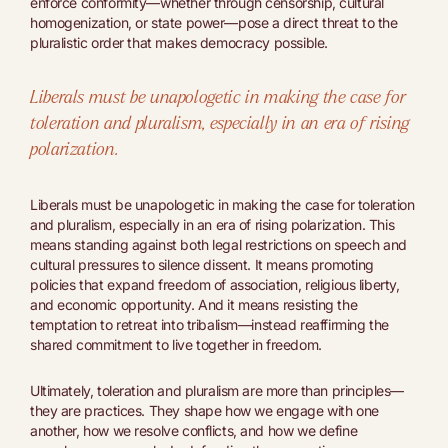
enforce conformity—whether through censorship, cultural
homogenization, or state power—pose a direct threat to the
pluralistic order that makes democracy possible.
Liberals must be unapologetic in making the case for
toleration and pluralism, especially in an era of rising
polarization.
Liberals must be unapologetic in making the case for toleration
and pluralism, especially in an era of rising polarization. This
means standing against both legal restrictions on speech and
cultural pressures to silence dissent. It means promoting
policies that expand freedom of association, religious liberty,
and economic opportunity. And it means resisting the
temptation to retreat into tribalism—instead reaffirming the
shared commitment to live together in freedom.
Ultimately, toleration and pluralism are more than principles—
they are practices. They shape how we engage with one
another, how we resolve conflicts, and how we define