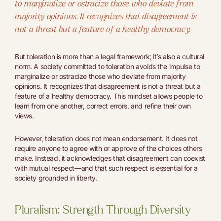
to marginalize or ostracize those who deviate from
majority opinions. It recognizes that disagreement is
not a threat but a feature of a healthy democracy.
But toleration is more than a legal framework; it’s also a cultural
norm. A society committed to toleration avoids the impulse to
marginalize or ostracize those who deviate from majority
opinions. It recognizes that disagreement is not a threat but a
feature of a healthy democracy. This mindset allows people to
learn from one another, correct errors, and refine their own
views.
However, toleration does not mean endorsement. It does not
require anyone to agree with or approve of the choices others
make. Instead, it acknowledges that disagreement can coexist
with mutual respect—and that such respect is essential for a
society grounded in liberty.
Pluralism: Strength Through Diversity