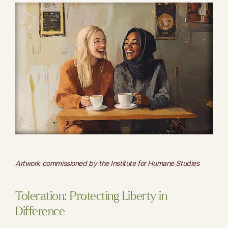
Artwork commissioned by the Institute for Humane Studies
Toleration: Protecting Liberty in
Difference