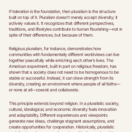
If toleration is the foundation, then pluralism is the structure
built on top of it. Pluralism doesn’t merely accept diversity; it
actively values it. It recognizes that different perspectives,
traditions, and lifestyles contribute to human flourishing—not in
spite of their differences, but because of them.
Religious pluralism, for instance, demonstrates how
communities with fundamentally different worldviews can live
together peacefully while enriching each other’s lives. The
American experiment, built in part on religious freedom, has
shown that a society does not need to be homogenous to be
stable or successful. Instead, it can draw strength from its
diversity, creating an environment where people of all faiths—
or none at all—coexist and collaborate.
This principle extends beyond religion. In a pluralistic society,
cultural, ideological, and economic diversity fuels innovation
and adaptability. Different experiences and viewpoints
generate new ideas, challenge stagnant assumptions, and
create opportunities for cooperation. Historically, pluralistic