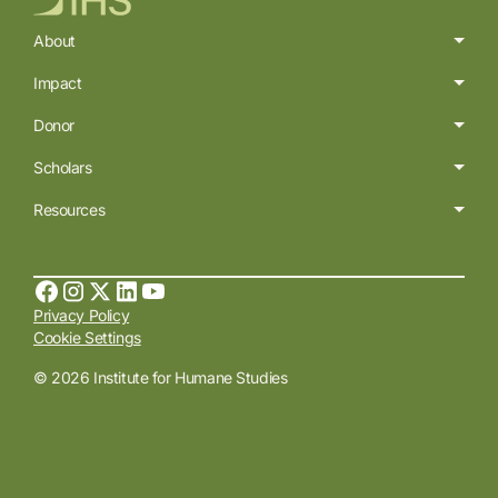
About
Impact
Donor
Scholars
Resources
Privacy Policy
Cookie Settings
© 2026 Institute for Humane Studies