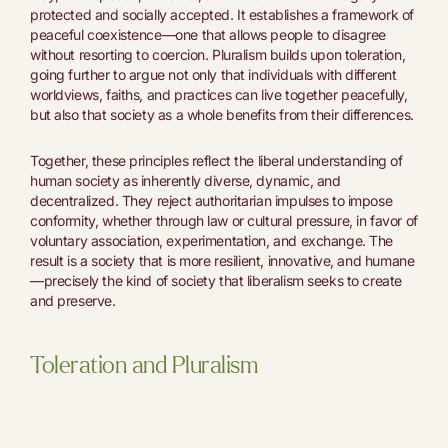
protected and socially accepted. It establishes a framework of
peaceful coexistence—one that allows people to disagree
without resorting to coercion. Pluralism builds upon toleration,
going further to argue not only that individuals with different
worldviews, faiths, and practices can live together peacefully,
but also that society as a whole benefits from their differences.
Together, these principles reflect the liberal understanding of
human society as inherently diverse, dynamic, and
decentralized. They reject authoritarian impulses to impose
conformity, whether through law or cultural pressure, in favor of
voluntary association, experimentation, and exchange. The
result is a society that is more resilient, innovative, and humane
—precisely the kind of society that liberalism seeks to create
and preserve.
Toleration and Pluralism