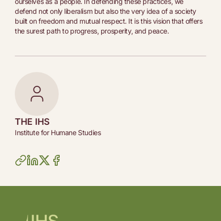
ourselves as a people. In defending these practices, we
defend not only liberalism but also the very idea of a society
built on freedom and mutual respect. It is this vision that offers
the surest path to progress, prosperity, and peace.
THE IHS
Institute for Humane Studies