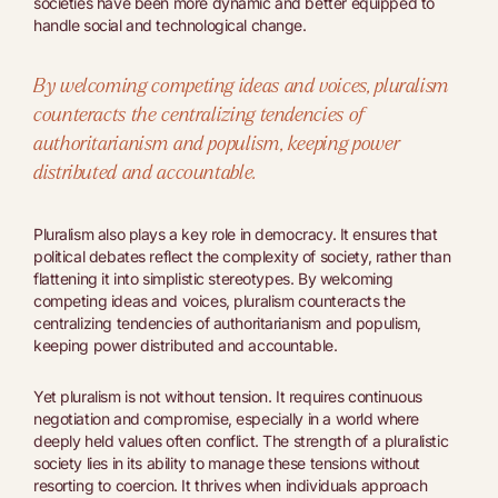
societies have been more dynamic and better equipped to
handle social and technological change.
By welcoming competing ideas and voices, pluralism
counteracts the centralizing tendencies of
authoritarianism and populism, keeping power
distributed and accountable.
Pluralism also plays a key role in democracy. It ensures that
political debates reflect the complexity of society, rather than
flattening it into simplistic stereotypes. By welcoming
competing ideas and voices, pluralism counteracts the
centralizing tendencies of authoritarianism and populism,
keeping power distributed and accountable.
Yet pluralism is not without tension. It requires continuous
negotiation and compromise, especially in a world where
deeply held values often conflict. The strength of a pluralistic
society lies in its ability to manage these tensions without
resorting to coercion. It thrives when individuals approach