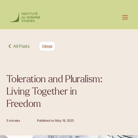
All Posts
Ideas
Toleration and Pluralism:
Living Together in
Freedom
5 minutes
Published on May 19, 2025