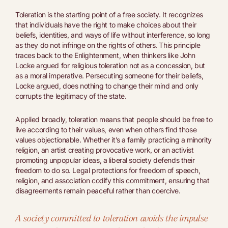
Toleration is the starting point of a free society. It recognizes
that individuals have the right to make choices about their
beliefs, identities, and ways of life without interference, so long
as they do not infringe on the rights of others. This principle
traces back to the Enlightenment, when thinkers like John
Locke argued for religious toleration not as a concession, but
as a moral imperative. Persecuting someone for their beliefs,
Locke argued, does nothing to change their mind and only
corrupts the legitimacy of the state.
Applied broadly, toleration means that people should be free to
live according to their values, even when others find those
values objectionable. Whether it’s a family practicing a minority
religion, an artist creating provocative work, or an activist
promoting unpopular ideas, a liberal society defends their
freedom to do so. Legal protections for freedom of speech,
religion, and association codify this commitment, ensuring that
disagreements remain peaceful rather than coercive.
A society committed to toleration avoids the impulse