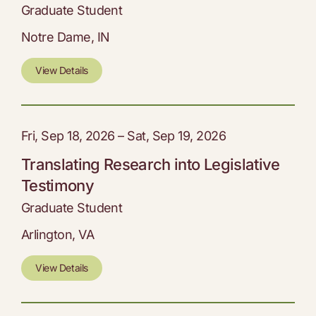
Graduate Student
Notre Dame, IN
View Details
Fri, Sep 18, 2026 – Sat, Sep 19, 2026
Translating Research into Legislative
Testimony
Graduate Student
Arlington, VA
View Details