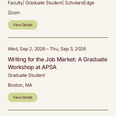
Faculty
|
Graduate Student
|
ScholarsEdge
Zoom
View Details
Wed, Sep 2, 2026 – Thu, Sep 3, 2026
Writing for the Job Market: A Graduate
Workshop at APSA
Graduate Student
Boston, MA
View Details