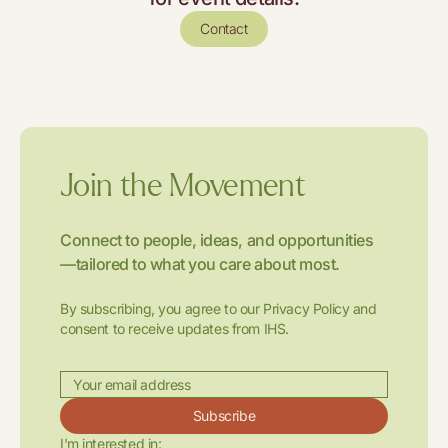
Contact
Join the Movement
Connect to people, ideas, and opportunities
—tailored to what you care about most.
By subscribing, you agree to our Privacy Policy and
consent to receive updates from IHS.
Subscribe
I'm interested in: