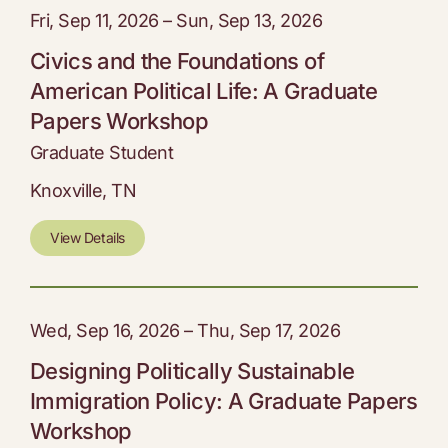
Fri, Sep 11, 2026 – Sun, Sep 13, 2026
Civics and the Foundations of
American Political Life: A Graduate
Papers Workshop
Graduate Student
Knoxville, TN
View Details
Wed, Sep 16, 2026 – Thu, Sep 17, 2026
Designing Politically Sustainable
Immigration Policy: A Graduate Papers
Workshop