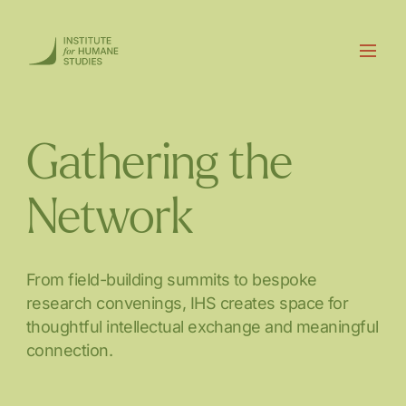
Gathering the
Network
From field-building summits to bespoke
research convenings, IHS creates space for
thoughtful intellectual exchange and meaningful
connection.