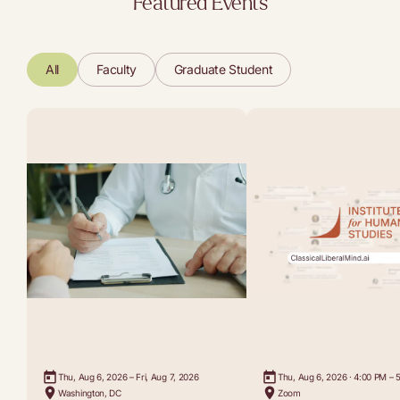
Featured Events
All
Faculty
Graduate Student
Thu, Aug 6, 2026 – Fri, Aug 7, 2026
Thu, Aug 6, 2026 · 4:00 PM – 
Washington, DC
Zoom