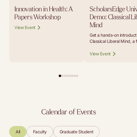
Innovation in Health: A
ScholarsEdge Univ
Papers Workshop
Demo: Classical Li
Mind
View Event
Get a hands-on introducti
Classical Liberal Mind, a 
platform that lets student
educators, and curious r
View Event
carry on conversations w
the thinkers whose work b
modern liberal tradition.
Calendar of Events
All
Faculty
Graduate Student