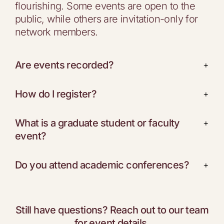
flourishing. Some events are open to the
public, while others are invitation-only for
network members.
Are events recorded?
+
How do I register?
+
What is a graduate student or faculty
+
event?
Do you attend academic conferences?
+
Still have questions? Reach out to our team
for event details.