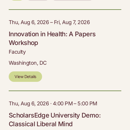
Thu, Aug 6, 2026 – Fri, Aug 7, 2026
Innovation in Health: A Papers
Workshop
Faculty
Washington, DC
View Details
Thu, Aug 6, 2026 · 4:00 PM – 5:00 PM
ScholarsEdge University Demo:
Classical Liberal Mind