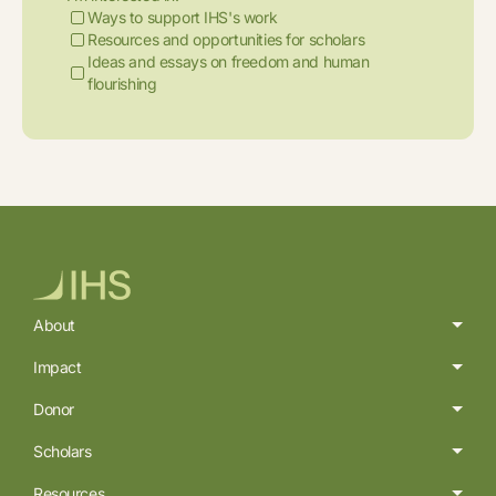
Ways to support IHS's work
Resources and opportunities for scholars
Ideas and essays on freedom and human
flourishing
About
Impact
Donor
Scholars
Resources