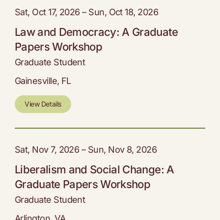
Sat, Oct 17, 2026 – Sun, Oct 18, 2026
Law and Democracy: A Graduate
Papers Workshop
Graduate Student
Gainesville, FL
View Details
Sat, Nov 7, 2026 – Sun, Nov 8, 2026
Liberalism and Social Change: A
Graduate Papers Workshop
Graduate Student
Arlington, VA