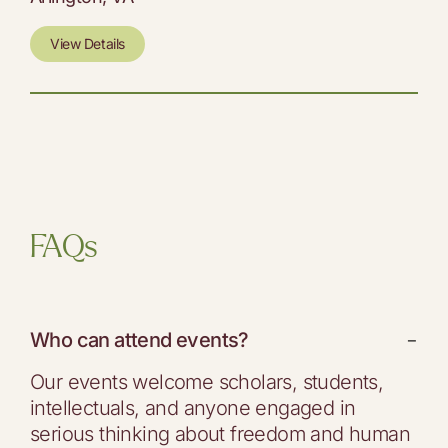
View Details
FAQs
Who can attend events?
−
Our events welcome scholars, students,
intellectuals, and anyone engaged in
serious thinking about freedom and human