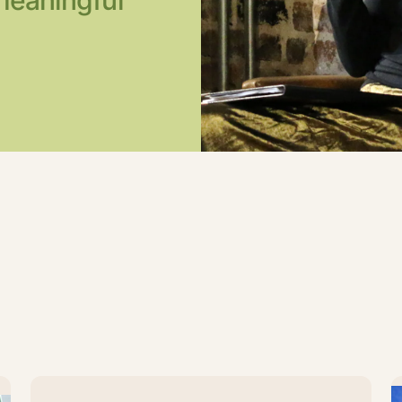
meaningful