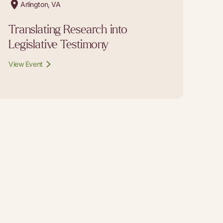
Arlington, VA
Translating Research into
Legislative Testimony
View Event