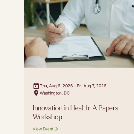
Thu, Aug 6, 2026 – Fri, Aug 7, 2026
Washington, DC
Innovation in Health: A Papers
Workshop
View Event