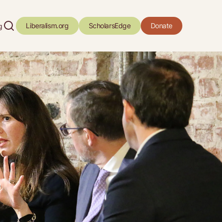
Liberalism.org
ScholarsEdge
Donate
g