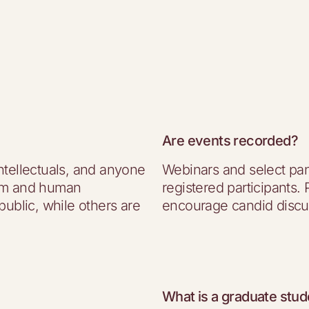
Are events recorded?
ntellectuals, and anyone
Webinars and select pan
dom and human
registered participants.
public, while others are
encourage candid discu
What is a graduate stud