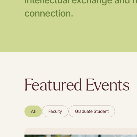
intellectual exchange and 
connection.
Featured Events
All
Faculty
Graduate Student