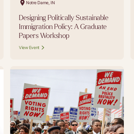
Notre Dame, IN
Designing Politically Sustainable
Immigration Policy: A Graduate
Papers Workshop
View Event