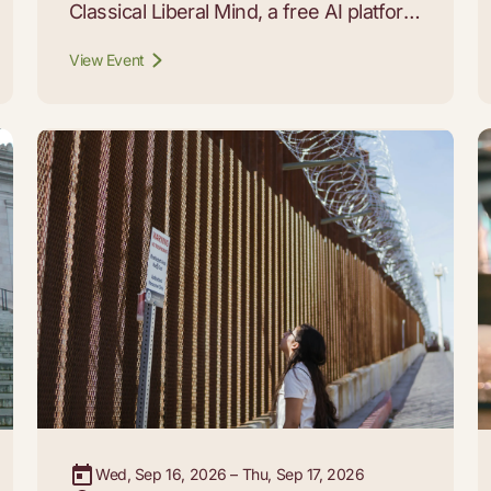
Classical Liberal Mind, a free AI platform
that lets students, educators, and
View Event
curious readers carry on conversations
with 29 of the thinkers whose work
built the modern liberal tradition.
Wed, Sep 16, 2026 – Thu, Sep 17, 2026