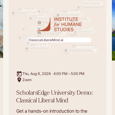
Thu, Aug 6, 2026 · 4:00 PM – 5:00 PM
Zoom
ScholarsEdge University Demo:
Classical Liberal Mind
Get a hands-on introduction to the