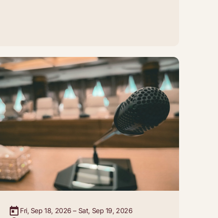
Fri, Sep 18, 2026 – Sat, Sep 19, 2026