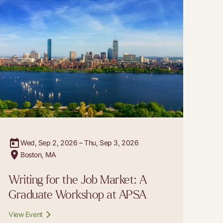
Wed, Sep 2, 2026 – Thu, Sep 3, 2026
Boston, MA
Writing for the Job Market: A
Graduate Workshop at APSA
View Event