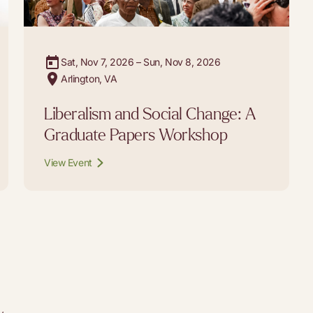
Sat, Nov 7, 2026 – Sun, Nov 8, 2026
Arlington, VA
Liberalism and Social Change: A
Graduate Papers Workshop
View Event