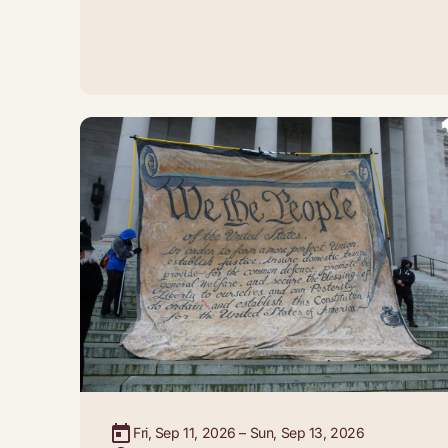
Fri, Sep 11, 2026 – Sun, Sep 13, 2026