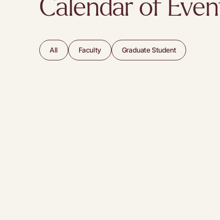
Calendar of Even
All
Faculty
Graduate Student