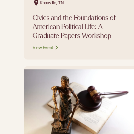
Knoxville, TN
Civics and the Foundations of
American Political Life: A
Graduate Papers Workshop
View Event