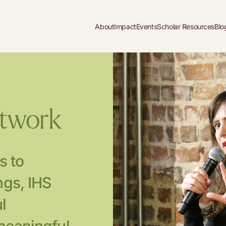
About
Impact
Events
Scholar Resources
Blo
etwork
s to
gs, IHS
l