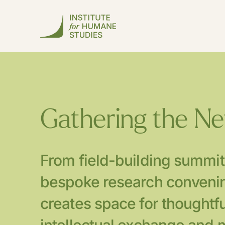
Gathering the N
From field-building summit
bespoke research convenin
creates space for thoughtfu