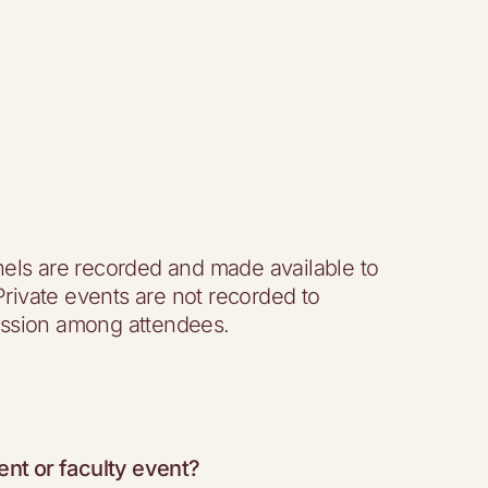
els are recorded and made available to
 Private events are not recorded to
ssion among attendees.
ent or faculty event?