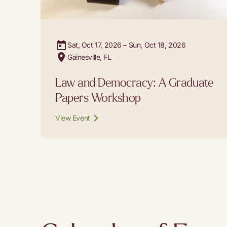
Sat, Oct 17, 2026 – Sun, Oct 18, 2026
Gainesville, FL
Law and Democracy: A Graduate
Papers Workshop
View Event