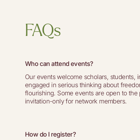
FAQs
Who can attend events?
Our events welcome scholars, students, i
engaged in serious thinking about free
flourishing. Some events are open to the 
invitation-only for network members.
How do I register?