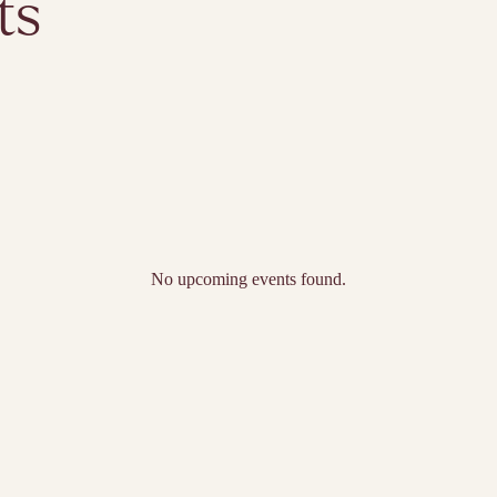
ts
No upcoming events found.