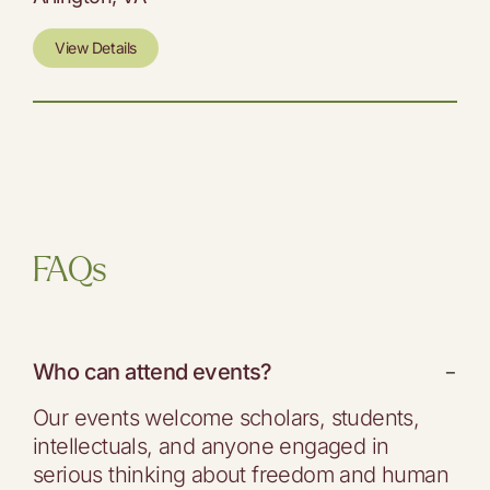
View Details
FAQs
Who can attend events?
−
Our events welcome scholars, students,
intellectuals, and anyone engaged in
serious thinking about freedom and human