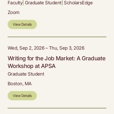
Faculty
|
Graduate Student
|
ScholarsEdge
Zoom
View Details
Wed, Sep 2, 2026 – Thu, Sep 3, 2026
Writing for the Job Market: A Graduate
Workshop at APSA
Graduate Student
Boston, MA
View Details