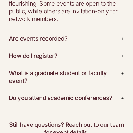
flourishing. Some events are open to the
public, while others are invitation-only for
network members.
Are events recorded?
+
How do I register?
+
What is a graduate student or faculty
+
event?
Do you attend academic conferences?
+
Still have questions? Reach out to our team
for event details.