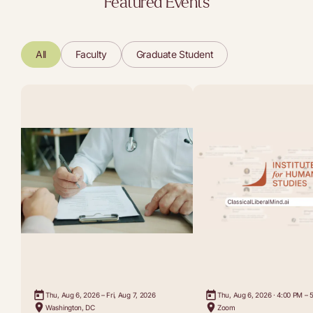
Featured Events
All
Faculty
Graduate Student
Thu, Aug 6, 2026 – Fri, Aug 7, 2026
Thu, Aug 6, 2026 · 4:00 PM – 
Washington, DC
Zoom