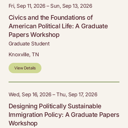
Fri, Sep 11, 2026 – Sun, Sep 13, 2026
Civics and the Foundations of
American Political Life: A Graduate
Papers Workshop
Graduate Student
Knoxville, TN
View Details
Wed, Sep 16, 2026 – Thu, Sep 17, 2026
Designing Politically Sustainable
Immigration Policy: A Graduate Papers
Workshop