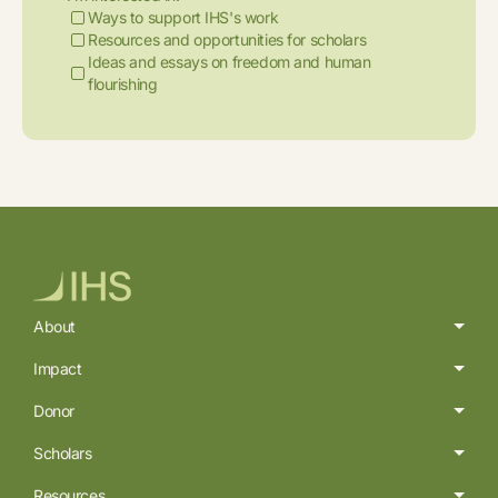
Ways to support IHS's work
Resources and opportunities for scholars
Ideas and essays on freedom and human
flourishing
About
Impact
Donor
Scholars
Resources