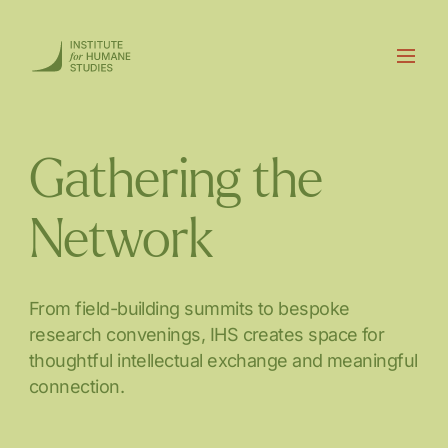
Gathering the
Network
From field-building summits to bespoke
research convenings, IHS creates space for
thoughtful intellectual exchange and meaningful
connection.