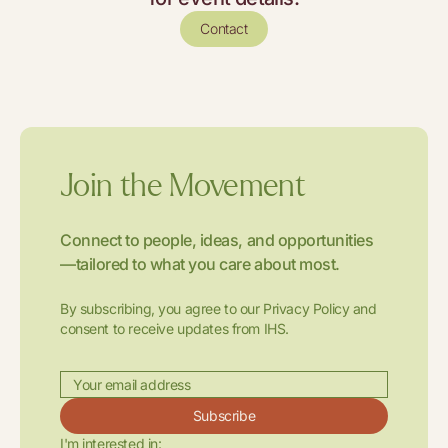
Contact
Join the Movement
Connect to people, ideas, and opportunities
—tailored to what you care about most.
By subscribing, you agree to our Privacy Policy and
consent to receive updates from IHS.
Subscribe
I'm interested in: