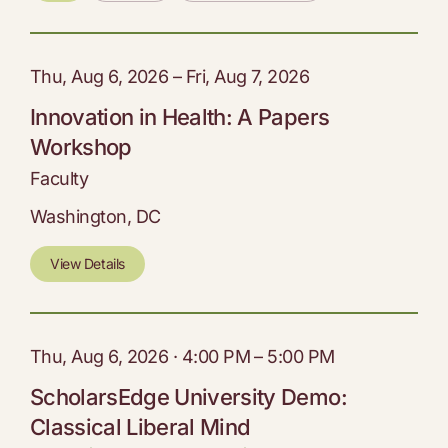
Thu, Aug 6, 2026 – Fri, Aug 7, 2026
Innovation in Health: A Papers
Workshop
Faculty
Washington, DC
View Details
Thu, Aug 6, 2026 · 4:00 PM – 5:00 PM
ScholarsEdge University Demo:
Classical Liberal Mind