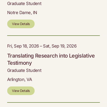
Graduate Student
Notre Dame, IN
View Details
Fri, Sep 18, 2026 – Sat, Sep 19, 2026
Translating Research into Legislative
Testimony
Graduate Student
Arlington, VA
View Details