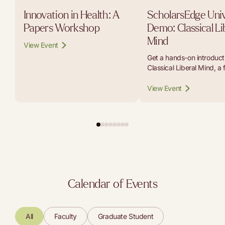
Innovation in Health: A
ScholarsEdge Univ
Papers Workshop
Demo: Classical Li
Mind
View Event
Get a hands-on introducti
Classical Liberal Mind, a 
platform that lets student
educators, and curious r
View Event
carry on conversations w
the thinkers whose work b
modern liberal tradition.
Calendar of Events
All
Faculty
Graduate Student