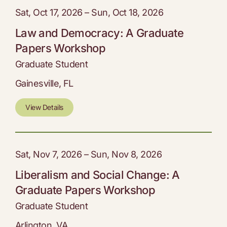
Sat, Oct 17, 2026 – Sun, Oct 18, 2026
Law and Democracy: A Graduate
Papers Workshop
Graduate Student
Gainesville, FL
View Details
Sat, Nov 7, 2026 – Sun, Nov 8, 2026
Liberalism and Social Change: A
Graduate Papers Workshop
Graduate Student
Arlington, VA