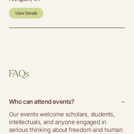
View Details
FAQs
Who can attend events?
−
Our events welcome scholars, students,
intellectuals, and anyone engaged in
serious thinking about freedom and human