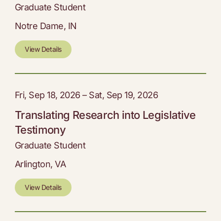
Graduate Student
Notre Dame, IN
View Details
Fri, Sep 18, 2026 – Sat, Sep 19, 2026
Translating Research into Legislative
Testimony
Graduate Student
Arlington, VA
View Details