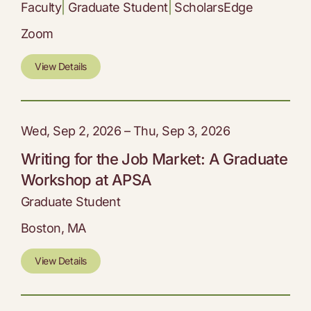
Faculty
|
Graduate Student
|
ScholarsEdge
Zoom
View Details
Wed, Sep 2, 2026 – Thu, Sep 3, 2026
Writing for the Job Market: A Graduate
Workshop at APSA
Graduate Student
Boston, MA
View Details