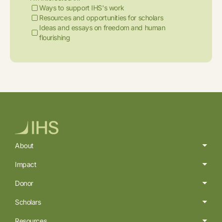
Ways to support IHS's work
Resources and opportunities for scholars
Ideas and essays on freedom and human
flourishing
About
Impact
Donor
Scholars
Resources