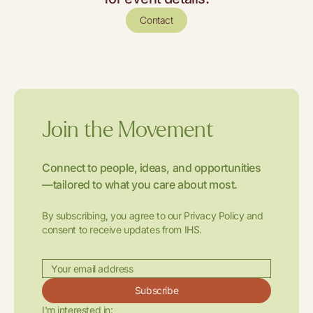
Contact
Join the Movement
Connect to people, ideas, and opportunities
—tailored to what you care about most.
By subscribing, you agree to our Privacy Policy and
consent to receive updates from IHS.
Subscribe
I'm interested in: