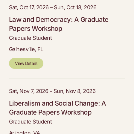
Sat, Oct 17, 2026 – Sun, Oct 18, 2026
Law and Democracy: A Graduate
Papers Workshop
Graduate Student
Gainesville, FL
View Details
Sat, Nov 7, 2026 – Sun, Nov 8, 2026
Liberalism and Social Change: A
Graduate Papers Workshop
Graduate Student
Arlington, VA