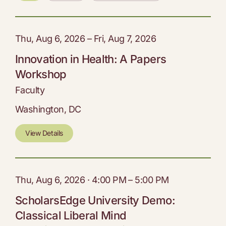
Thu, Aug 6, 2026 – Fri, Aug 7, 2026
Innovation in Health: A Papers
Workshop
Faculty
Washington, DC
View Details
Thu, Aug 6, 2026 · 4:00 PM – 5:00 PM
ScholarsEdge University Demo:
Classical Liberal Mind