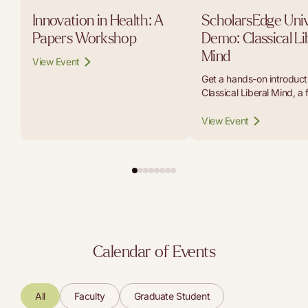
Innovation in Health: A
ScholarsEdge Univ
Papers Workshop
Demo: Classical Li
Mind
View Event
Get a hands-on introducti
Classical Liberal Mind, a 
platform that lets student
educators, and curious r
View Event
carry on conversations w
the thinkers whose work b
modern liberal tradition.
Calendar of Events
All
Faculty
Graduate Student