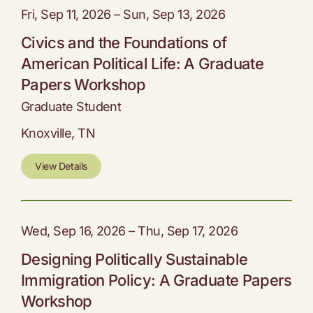
Fri, Sep 11, 2026 – Sun, Sep 13, 2026
Civics and the Foundations of
American Political Life: A Graduate
Papers Workshop
Graduate Student
Knoxville, TN
View Details
Wed, Sep 16, 2026 – Thu, Sep 17, 2026
Designing Politically Sustainable
Immigration Policy: A Graduate Papers
Workshop