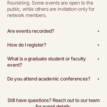
flourishing. Some events are open to the
public, while others are invitation-only for
network members.
Are events recorded?
+
How do I register?
+
What is a graduate student or faculty
+
event?
Do you attend academic conferences?
+
Still have questions? Reach out to our team
for event details.