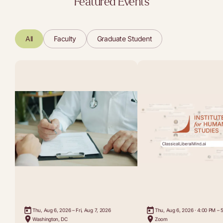
Featured Events
All
Faculty
Graduate Student
Thu, Aug 6, 2026 – Fri, Aug 7, 2026
Thu, Aug 6, 2026 · 4:00 PM – 
Washington, DC
Zoom