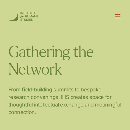
Gathering the
Network
From field-building summits to bespoke
research convenings, IHS creates space for
thoughtful intellectual exchange and meaningful
connection.