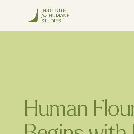
Human Flour
Begins with