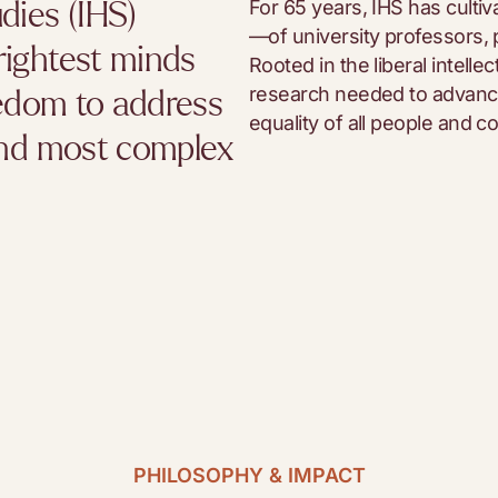
For 65 years, IHS has cult
dies (IHS)
—of university professors, p
rightest minds
Rooted in the liberal intelle
research needed to advance
eedom to address
equality of all people and con
 and most complex
PHILOSOPHY & IMPACT