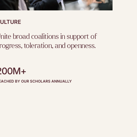
ULTURE
nite broad coalitions in support of
rogress, toleration, and openness.
200M+
EACHED BY OUR SCHOLARS ANNUALLY