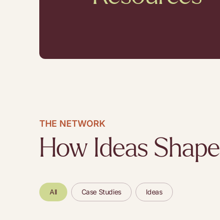
THE NETWORK
How Ideas Shape
All
Case Studies
Ideas