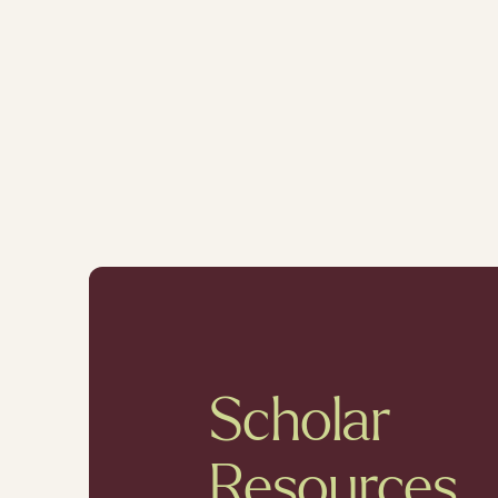
Scholar
Resources