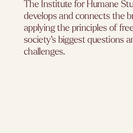
The Institute for Humane Stu
develops and connects the b
applying the principles of fr
society’s biggest questions
challenges.