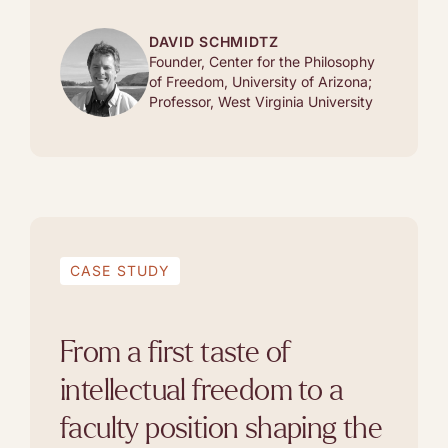
DAVID SCHMIDTZ
Founder, Center for the Philosophy
of Freedom, University of Arizona;
Professor, West Virginia University
CASE STUDY
From a first taste of
intellectual freedom to a
faculty position shaping the