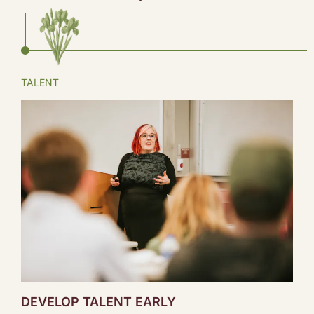
TALENT
DEVELOP TALENT EARLY