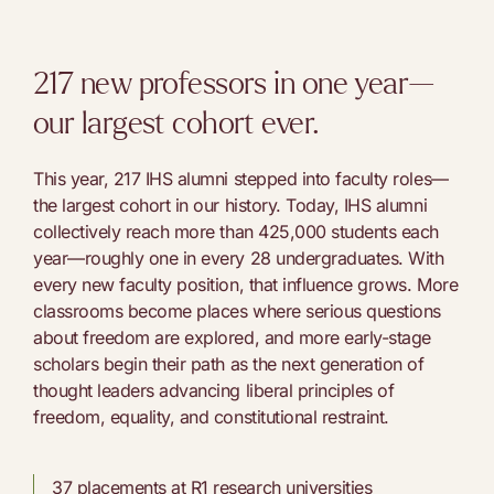
217 new professors in one year—
our largest cohort ever.
This year, 217 IHS alumni stepped into faculty roles—
the largest cohort in our history. Today, IHS alumni
collectively reach more than 425,000 students each
year—roughly one in every 28 undergraduates. With
every new faculty position, that influence grows. More
classrooms become places where serious questions
about freedom are explored, and more early-stage
scholars begin their path as the next generation of
thought leaders advancing liberal principles of
freedom, equality, and constitutional restraint.
37 placements at R1 research universities