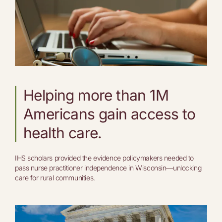
Helping more than 1M
Americans gain access to
health care.
IHS scholars provided the evidence policymakers needed to
pass nurse practitioner independence in Wisconsin—unlocking
care for rural communities.