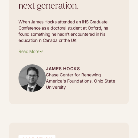
next generation.
When James Hooks attended an IHS Graduate
Conference as a doctoral student at Oxford, he
found something he hadn’t encountered in his
education in Canada or the UK.
Read More
JAMES HOOKS
Chase Center for Renewing
America's Foundations, Ohio State
University