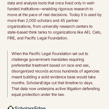
data and analysis tools that once lived only in well-
funded institutions—enabling rigorous research to
move at the pace of real decisions. Today it is used by
more than 2,000 scholars and 45 partner
organizations, from university research centers to
state-based think tanks to organizations like AEI, Cato,
FIRE, and Pacific Legal Foundation.
When the Pacific Legal Foundation set out to
challenge government mandates requiring
preferential treatment based on race and sex,
disorganized records across hundreds of agencies
meant building a solid evidence base would take
months. ScholarsEdge cut that timeline to days.
That data now underpins active litigation defending
equal protection under the law.