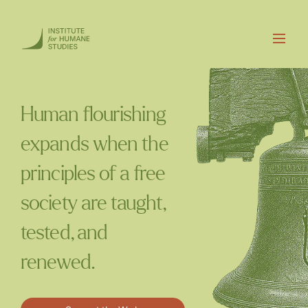
Human flourishing
expands when the
principles of a free
society are taught,
tested, and
renewed.