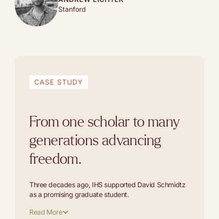
Stanford
CASE STUDY
From one scholar to many
generations advancing
freedom.
Three decades ago, IHS supported David Schmidtz
as a promising graduate student.
Read More