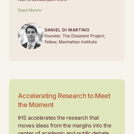
Read More
DANIEL DI MARTINO
Founder, The Dissident Project;
Fellow, Manhattan Institute
Accelerating Research to Meet
the Moment
IHS accelerates the research that
moves ideas from the margins into the
center of academic and public debate.