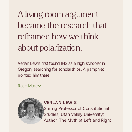
A living room argument
became the research that
reframed how we think
about polarization.
Verlan Lewis first found IHS as a high schooler in
Oregon, searching for scholarships. A pamphlet
pointed him there.
Read More
VERLAN LEWIS
Stirling Professor of Constitutional
Studies, Utah Valley University;
Author, The Myth of Left and Right