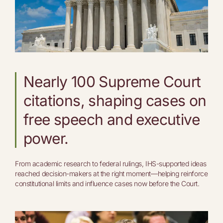
Nearly 100 Supreme Court
citations, shaping cases on
free speech and executive
power.
From academic research to federal rulings, IHS-supported ideas
reached decision-makers at the right moment—helping reinforce
constitutional limits and influence cases now before the Court.