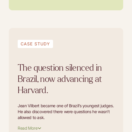
CASE STUDY
The question silenced in
Brazil, now advancing at
Harvard.
Jean Vilbert became one of Brazil’s youngest judges.
He also discovered there were questions he wasn’t
allowed to ask.
Read More