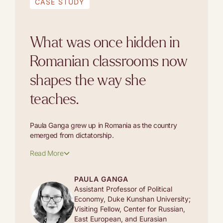
CASE STUDY
What was once hidden in
Romanian classrooms now
shapes the way she
teaches.
Paula Ganga grew up in Romania as the country
emerged from dictatorship.
Read More
PAULA GANGA
Assistant Professor of Political
Economy, Duke Kunshan University;
Visiting Fellow, Center for Russian,
East European, and Eurasian