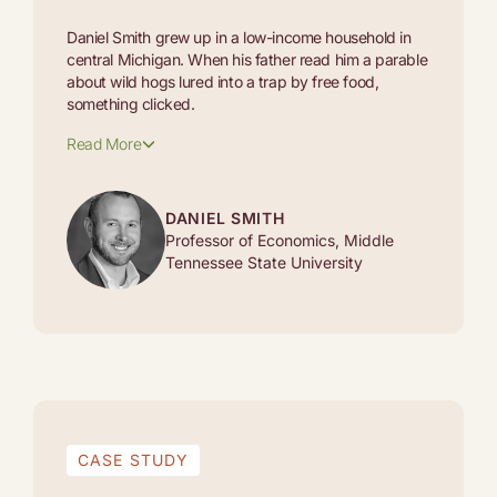
Daniel Smith grew up in a low-income household in
central Michigan. When his father read him a parable
about wild hogs lured into a trap by free food,
something clicked.
Read More
DANIEL SMITH
Professor of Economics, Middle
Tennessee State University
CASE STUDY