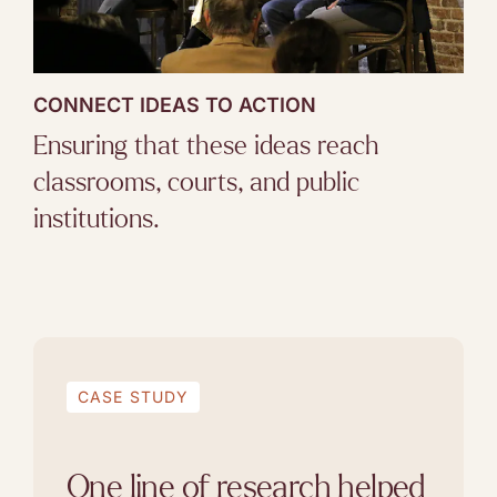
CONNECT IDEAS TO ACTION
Ensuring that these ideas reach
classrooms, courts, and public
institutions.
CASE STUDY
One line of research helped