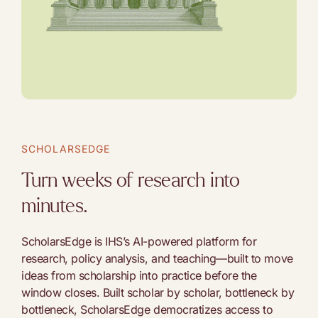
SCHOLARSEDGE
Turn weeks of research into
minutes.
ScholarsEdge is IHS’s AI-powered platform for
research, policy analysis, and teaching—built to move
ideas from scholarship into practice before the
window closes. Built scholar by scholar, bottleneck by
bottleneck, ScholarsEdge democratizes access to