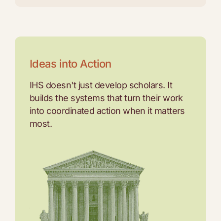
Ideas into Action
IHS doesn't just develop scholars. It
builds the systems that turn their work
into coordinated action when it matters
most.