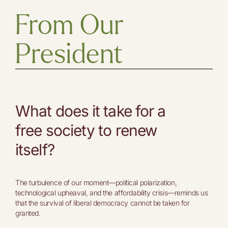
From Our
President
What does it take for a
free society to renew
itself?
The turbulence of our moment—political polarization,
technological upheaval, and the affordability crisis—reminds us
that the survival of liberal democracy cannot be taken for
granted.