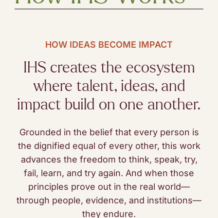
HOW IDEAS BECOME IMPACT
IHS creates the ecosystem
where talent, ideas, and
impact build on one another.
Grounded in the belief that every person is
the dignified equal of every other, this work
advances the freedom to think, speak, try,
fail, learn, and try again. And when those
principles prove out in the real world—
through people, evidence, and institutions—
they endure.