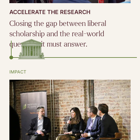
ACCELERATE THE RESEARCH
Closing the gap between liberal
scholarship and the real-world
questions it must answer.
IMPACT