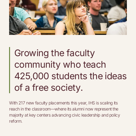
Growing the faculty
community who teach
425,000 students the ideas
of a free society.
With 217 new faculty placements this year, IHS is scaling its
reach in the classroom—where its alumni now represent the
majority at key centers advancing civic leadership and policy
reform.