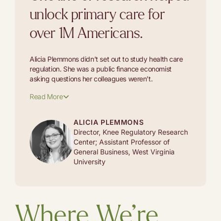
unlock primary care for
over 1M Americans.
Alicia Plemmons didn’t set out to study health care
regulation. She was a public finance economist
asking questions her colleagues weren’t.
Read More
ALICIA PLEMMONS
Director, Knee Regulatory Research
Center; Assistant Professor of
General Business, West Virginia
University
Where We’re