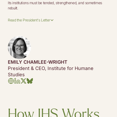
Its institutions must be tended, strengthened, and sometimes
rebuilt.
Read the President's Letter
EMILY CHAMLEE-WRIGHT
President & CEO, Institute for Humane
Studies
How IHS Works