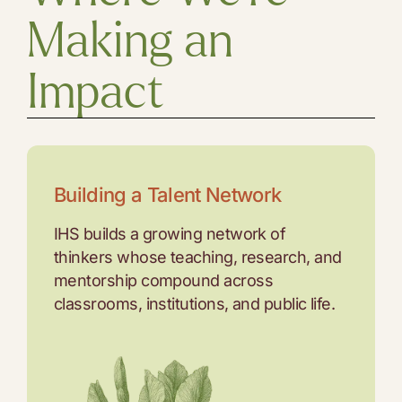
Making an
Impact
Building a Talent Network
IHS builds a growing network of
thinkers whose teaching, research, and
mentorship compound across
classrooms, institutions, and public life.