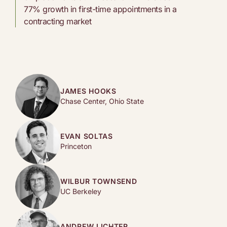
77% growth in first-time appointments in a
contracting market
JAMES HOOKS
Chase Center, Ohio State
EVAN SOLTAS
Princeton
WILBUR TOWNSEND
UC Berkeley
ANDREW LICHTER