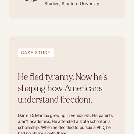
Studies, Stanford University
CASE STUDY
He fled tyranny. Now he's
shaping how Americans
understand freedom.
Daniel Di Martino grew up in Venezuela. His parents
aren’t academics. He attended a state school on a
scholarship. When he decided to pursue a PhD, he
had no obvious path there.