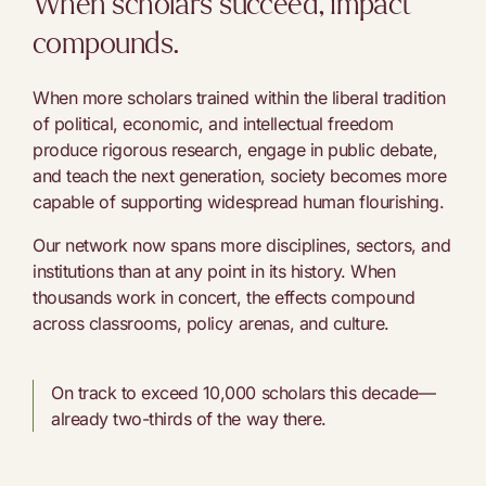
When scholars succeed, impact
compounds.
When more scholars trained within the liberal tradition
of political, economic, and intellectual freedom
produce rigorous research, engage in public debate,
and teach the next generation, society becomes more
capable of supporting widespread human flourishing.
Our network now spans more disciplines, sectors, and
institutions than at any point in its history. When
thousands work in concert, the effects compound
across classrooms, policy arenas, and culture.
On track to exceed 10,000 scholars this decade—
already two-thirds of the way there.