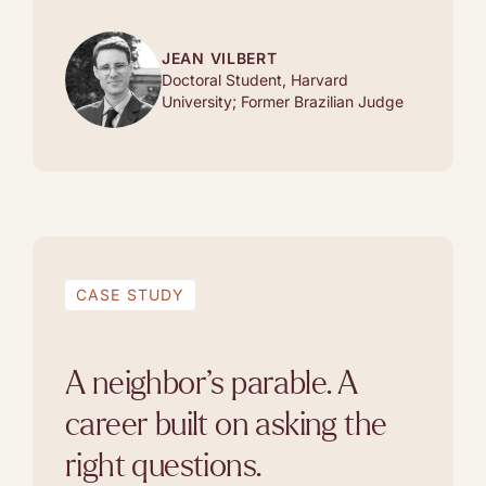
JEAN VILBERT
Doctoral Student, Harvard
University; Former Brazilian Judge
CASE STUDY
A neighbor’s parable. A
career built on asking the
right questions.