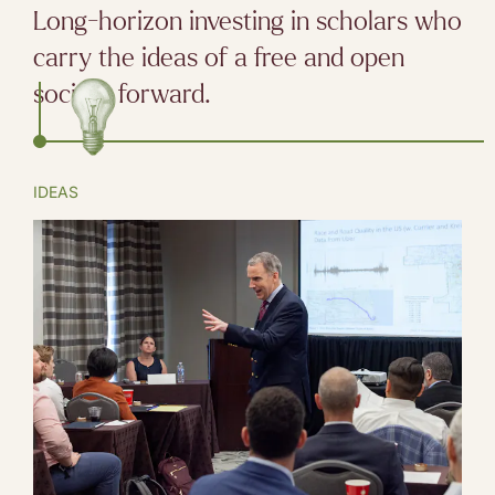
Long-horizon investing in scholars who
carry the ideas of a free and open
society forward.
IDEAS