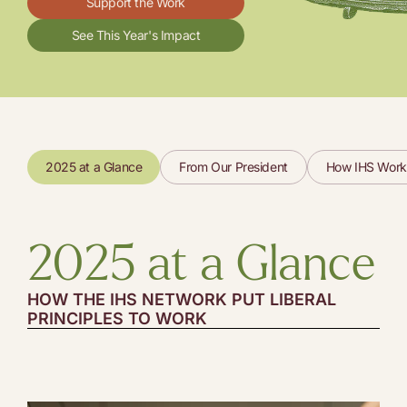
Support the Work
See This Year's Impact
2025 at a Glance
From Our President
How IHS Work
2025 at a Glance
HOW THE IHS NETWORK PUT LIBERAL
PRINCIPLES TO WORK