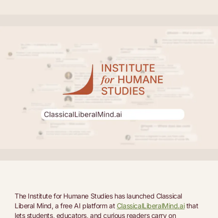
The Institute for Humane Studies has launched Classical
Liberal Mind, a free AI platform at
ClassicalLiberalMind.ai
that
lets students, educators, and curious readers carry on