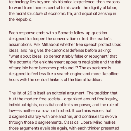
technology lies beyond his historical experience, then reasons
forward from themes central to his work: the dignity of labor,
the moral structure of economic life, and equal citizenship in
the Republic.
Each response ends with a Socratic follow-up question
designed to deepen the conversation or test the reader's
assumptions. Ask Mill about whether free speech protects bad
ideas, and he gives the canonical defense before asking:
“what about ideas ‘so demonstrably false or repugnant’ that
‘the potential for enlightenment appears negligible and the risk
of tangible harm becomes profound’”? The experience is
designed to feel less like a search engine and more like office
hours with the central thinkers of the liberal tradition.
The list of 29 is itself an editorial argument. The tradition that
built the modern free society—organized around free inquiry,
individual rights, constitutional limits on power, and the rule of
law—is neither narrow nor finished. It contains voices that
disagreed sharply with one another, and continues to evolve
through those disagreements. Classical Liberal Mind makes
those arguments available again, with each thinker presented