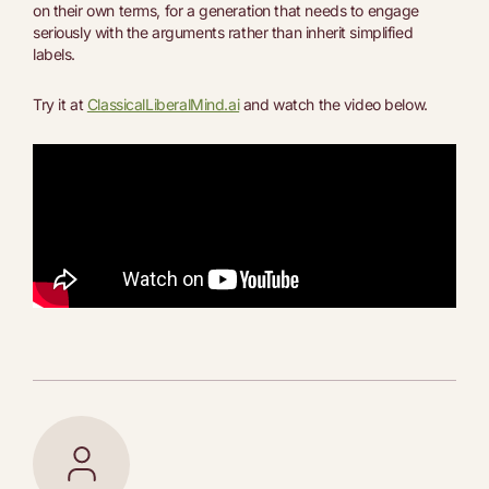
on their own terms, for a generation that needs to engage
seriously with the arguments rather than inherit simplified
labels.
Try it at
ClassicalLiberalMind.ai
and watch the video below.