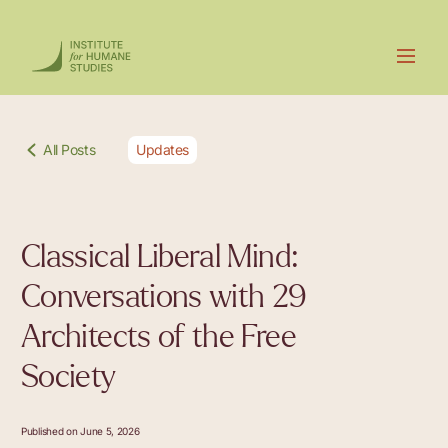
All Posts
Updates
Classical Liberal Mind:
Conversations with 29
Architects of the Free
Society
Published on June 5, 2026