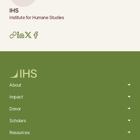
IHS
Institute for Humane Studies
About
Impact
Donor
Scholars
Resources