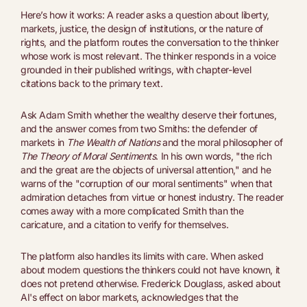
Here’s how it works: A reader asks a question about liberty,
markets, justice, the design of institutions, or the nature of
rights, and the platform routes the conversation to the thinker
whose work is most relevant. The thinker responds in a voice
grounded in their published writings, with chapter-level
citations back to the primary text.
Ask Adam Smith whether the wealthy deserve their fortunes,
and the answer comes from two Smiths: the defender of
markets in
The Wealth of Nations
and the moral philosopher of
The Theory of Moral Sentiments
. In his own words, "the rich
and the great are the objects of universal attention," and he
warns of the "corruption of our moral sentiments" when that
admiration detaches from virtue or honest industry. The reader
comes away with a more complicated Smith than the
caricature, and a citation to verify for themselves.
The platform also handles its limits with care. When asked
about modern questions the thinkers could not have known, it
does not pretend otherwise. Frederick Douglass, asked about
AI's effect on labor markets, acknowledges that the