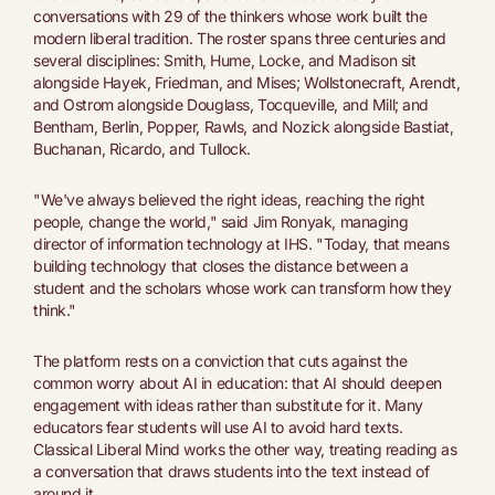
conversations with 29 of the thinkers whose work built the
modern liberal tradition. The roster spans three centuries and
several disciplines: Smith, Hume, Locke, and Madison sit
alongside Hayek, Friedman, and Mises; Wollstonecraft, Arendt,
and Ostrom alongside Douglass, Tocqueville, and Mill; and
Bentham, Berlin, Popper, Rawls, and Nozick alongside Bastiat,
Buchanan, Ricardo, and Tullock.
"We've always believed the right ideas, reaching the right
people, change the world," said Jim Ronyak, managing
director of information technology at IHS. "Today, that means
building technology that closes the distance between a
student and the scholars whose work can transform how they
think."
The platform rests on a conviction that cuts against the
common worry about AI in education: that AI should deepen
engagement with ideas rather than substitute for it. Many
educators fear students will use AI to avoid hard texts.
Classical Liberal Mind works the other way, treating reading as
a conversation that draws students into the text instead of
around it.