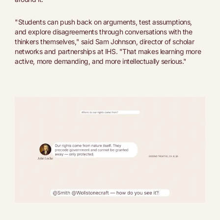
"Students can push back on arguments, test assumptions,
and explore disagreements through conversations with the
thinkers themselves," said Sam Johnson, director of scholar
networks and partnerships at IHS. "That makes learning more
active, more demanding, and more intellectually serious."