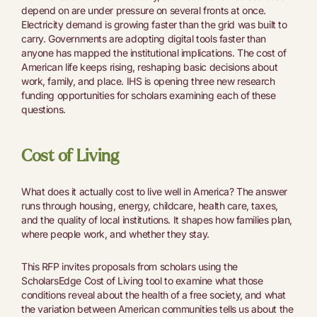
depend on are under pressure on several fronts at once.
Electricity demand is growing faster than the grid was built to
carry. Governments are adopting digital tools faster than
anyone has mapped the institutional implications. The cost of
American life keeps rising, reshaping basic decisions about
work, family, and place. IHS is opening three new research
funding opportunities for scholars examining each of these
questions.
Cost of Living
​​What does it actually cost to live well in America? The answer
runs through housing, energy, childcare, health care, taxes,
and the quality of local institutions. It shapes how families plan,
where people work, and whether they stay.
This RFP invites proposals from scholars using the
ScholarsEdge Cost of Living tool to examine what those
conditions reveal about the health of a free society, and what
the variation between American communities tells us about the