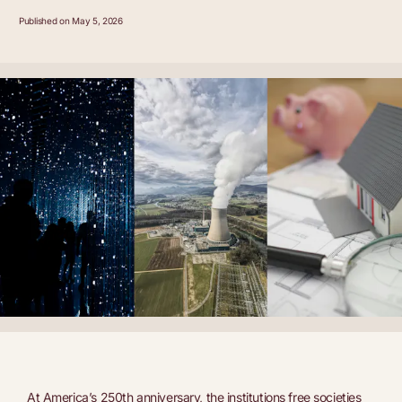
Published on May 5, 2026
At America’s 250th anniversary, the institutions free societies