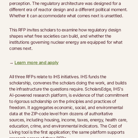
perception. The regulatory architecture was designed for a
different era of reactor design and a different political moment.
Whether it can accommodate what comes next is unsettled.
This RFP invites scholars to examine how regulatory design
shapes what free societies can build, and whether the
institutions governing nuclear energy are equipped for what
comes next.
→
Learn more and apply
All three RFPs relate to IHS initiatives. IHS funds the
scholarship, convenes the scholars doing the work, and builds
the infrastructure the questions require. ScholarsEdge, IHS's
AI-powered research platform, is evidence of that commitment
to rigorous scholarship on the principles and practices of
freedom. It aggregates economic, social, and environmental
data at the ZIP-code level from dozens of authoritative
sources, including housing, income, taxes, energy, health care,
education, crime, and environmental indicators. The Cost of
Living tool is the first application; the same platform supports