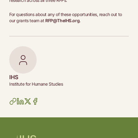
research across all three RFPs.
For questions about any of these opportunities, reach out to
our grants team at
RFP@TheIHS.org
.
IHS
Institute for Humane Studies