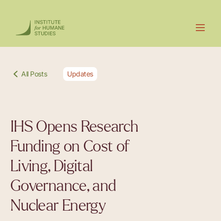
All Posts
Updates
IHS Opens Research
Funding on Cost of
Living, Digital
Governance, and
Nuclear Energy