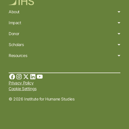
About
Impact
Donor
Scholars
Resources
Privacy Policy
Cookie Settings
© 2026 Institute for Humane Studies