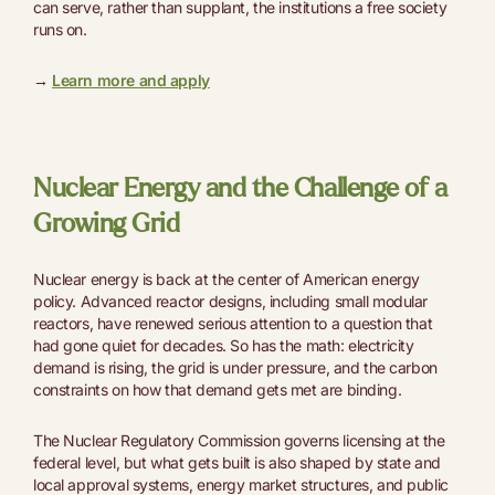
can serve, rather than supplant, the institutions a free society
runs on.
→
Learn more and apply
Nuclear Energy and the Challenge of a
Growing Grid
Nuclear energy is back at the center of American energy
policy. Advanced reactor designs, including small modular
reactors, have renewed serious attention to a question that
had gone quiet for decades. So has the math: electricity
demand is rising, the grid is under pressure, and the carbon
constraints on how that demand gets met are binding.
The Nuclear Regulatory Commission governs licensing at the
federal level, but what gets built is also shaped by state and
local approval systems, energy market structures, and public