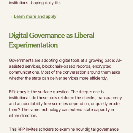
institutions shaping daily life.
→
Learn more and apply
Digital Governance as Liberal
Experimentation
Governments are adopting digital tools at a growing pace: AI-
assisted services, blockchain-based records, encrypted
communications. Most of the conversation around them asks
whether the state can deliver services more efficiently.
Efficiency is the surface question. The deeper one is
institutional: do these tools reinforce the checks, transparency,
and accountability free societies depend on, or quietly erode
them? The same technology can extend state capacity in
either direction.
This RFP invites scholars to examine how digital governance