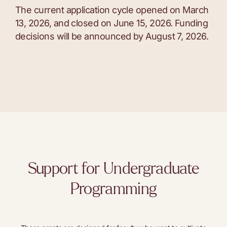
The current application cycle opened on March
13, 2026, and closed on June 15, 2026. Funding
decisions will be announced by August 7, 2026.
Support for Undergraduate
Programming