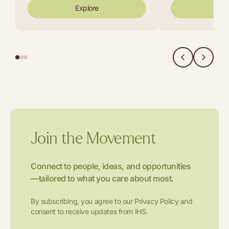
Explore
Exp
Join the Movement
Connect to people, ideas, and opportunities
—tailored to what you care about most.
By subscribing, you agree to our Privacy Policy and
consent to receive updates from IHS.