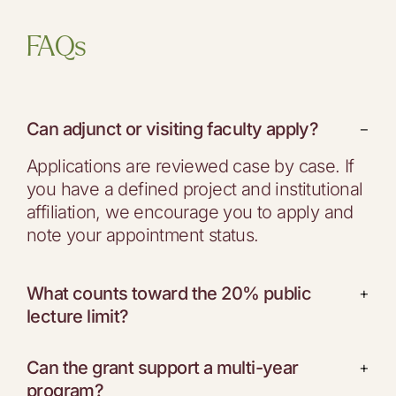
FAQs
Can adjunct or visiting faculty apply?
−
Applications are reviewed case by case. If
you have a defined project and institutional
affiliation, we encourage you to apply and
note your appointment status.
What counts toward the 20% public
+
lecture limit?
Can the grant support a multi-year
+
program?