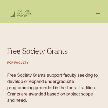
Free Society Grants
FOR FACULTY
Free Society Grants support faculty seeking to
develop or expand undergraduate
programming grounded in the liberal tradition.
Grants are awarded based on project scope
and need.