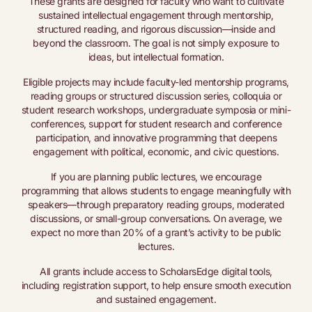
These grants are designed for faculty who want to cultivate
sustained intellectual engagement through mentorship,
structured reading, and rigorous discussion—inside and
beyond the classroom. The goal is not simply exposure to
ideas, but intellectual formation.
Eligible projects may include faculty-led mentorship programs,
reading groups or structured discussion series, colloquia or
student research workshops, undergraduate symposia or mini-
conferences, support for student research and conference
participation, and innovative programming that deepens
engagement with political, economic, and civic questions.
If you are planning public lectures, we encourage
programming that allows students to engage meaningfully with
speakers—through preparatory reading groups, moderated
discussions, or small-group conversations. On average, we
expect no more than 20% of a grant’s activity to be public
lectures.
All grants include access to ScholarsEdge digital tools,
including registration support, to help ensure smooth execution
and sustained engagement.