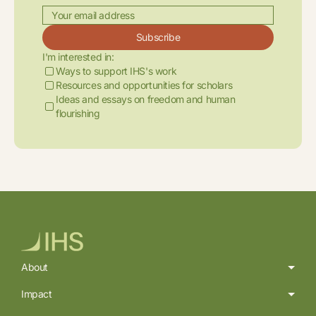
Subscribe
I'm interested in:
Ways to support IHS's work
Resources and opportunities for scholars
Ideas and essays on freedom and human
flourishing
About
Impact