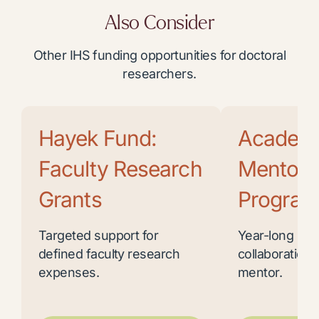
Also Consider
Other IHS funding opportunities for doctoral
researchers.
Hayek Fund:
Academ
Faculty Research
Mentor
Grants
Program
Targeted support for
Year-long res
defined faculty research
collaboration 
expenses.
mentor.