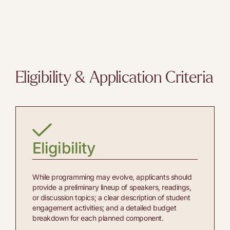
Eligibility & Application Criteria
Eligibility
While programming may evolve, applicants should
provide a preliminary lineup of speakers, readings,
or discussion topics; a clear description of student
engagement activities; and a detailed budget
breakdown for each planned component.