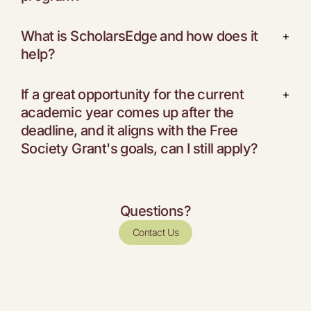
What is ScholarsEdge and how does it
+
help?
If a great opportunity for the current
+
academic year comes up after the
deadline, and it aligns with the Free
Society Grant's goals, can I still apply?
Questions?
Contact Us