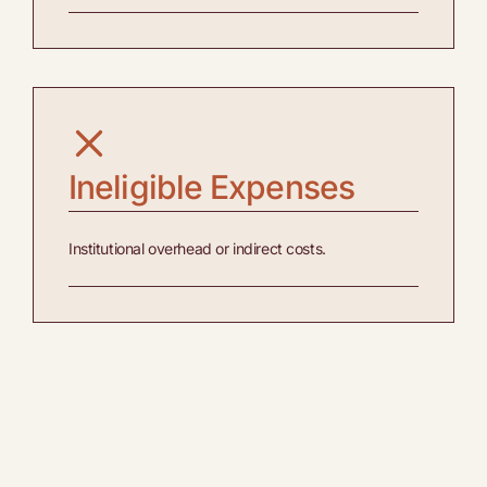
Ineligible Expenses
Institutional overhead or indirect costs.