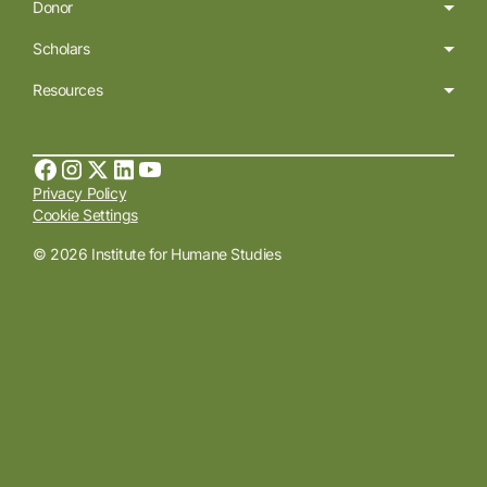
Donor
Scholars
Resources
Privacy Policy
Cookie Settings
© 2026 Institute for Humane Studies