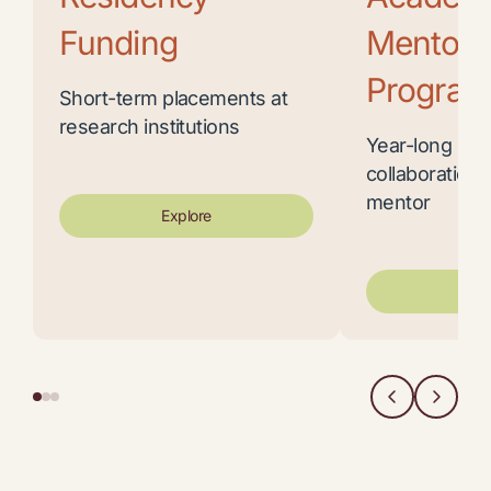
Funding
Mentors
Program
Short-term placements at
research institutions
Year-long res
collaboration 
mentor
Explore
Exp