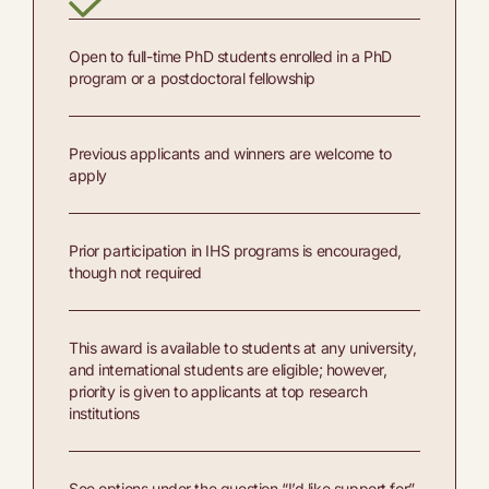
Open to full-time PhD students enrolled in a PhD
program or a postdoctoral fellowship
Previous applicants and winners are welcome to
apply
Prior participation in IHS programs is encouraged,
though not required
This award is available to students at any university,
and international students are eligible; however,
priority is given to applicants at top research
institutions
See options under the question “I’d like support for”