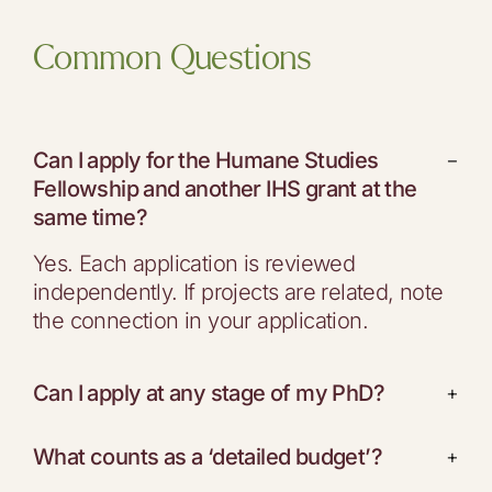
Common Questions
Can I apply for the Humane Studies
−
Fellowship and another IHS grant at the
same time?
Yes. Each application is reviewed
independently. If projects are related, note
the connection in your application.
Can I apply at any stage of my PhD?
+
What counts as a ‘detailed budget’?
+