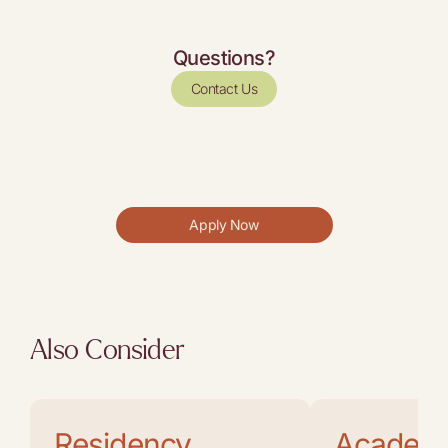
Questions?
Contact Us
Apply Now
Also Consider
Residency
Academ