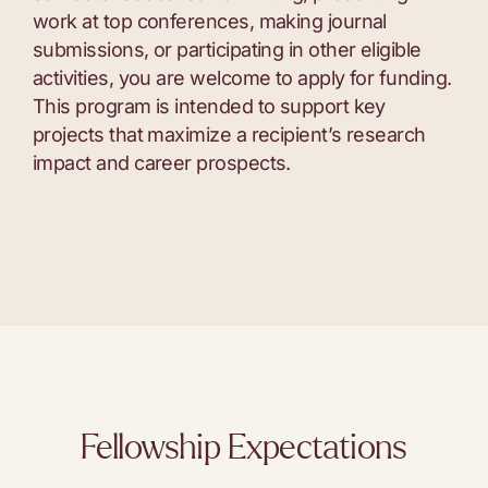
work at top conferences, making journal
submissions, or participating in other eligible
activities, you are welcome to apply for funding.
This program is intended to support key
projects that maximize a recipient’s research
impact and career prospects.
Fellowship Expectations