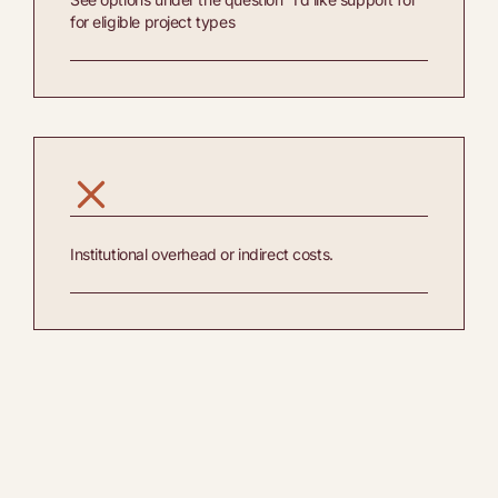
for eligible project types
Institutional overhead or indirect costs.