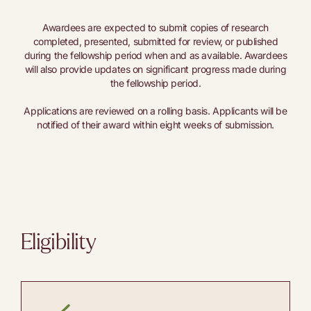
Awardees are expected to submit copies of research
completed, presented, submitted for review, or published
during the fellowship period when and as available. Awardees
will also provide updates on significant progress made during
the fellowship period.
Applications are reviewed on a rolling basis. Applicants will be
notified of their award within eight weeks of submission.
Eligibility