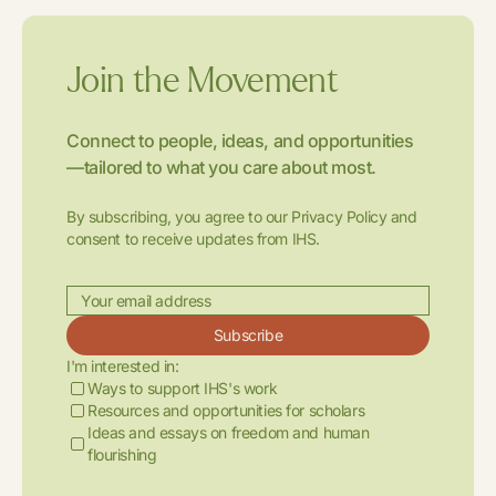
Join the Movement
Connect to people, ideas, and opportunities
—tailored to what you care about most.
By subscribing, you agree to our Privacy Policy and
consent to receive updates from IHS.
Subscribe
I'm interested in:
Ways to support IHS's work
Resources and opportunities for scholars
Ideas and essays on freedom and human
flourishing