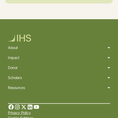
About
Impact
Donor
Scholars
Resources
Privacy Policy
Cookie Settings