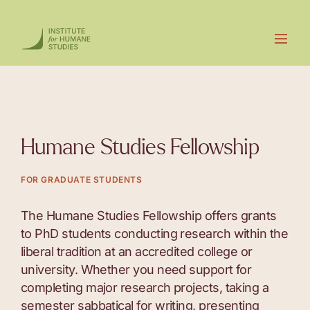
Humane Studies Fellowship
FOR GRADUATE STUDENTS
The Humane Studies Fellowship offers grants
to PhD students conducting research within the
liberal tradition at an accredited college or
university. Whether you need support for
completing major research projects, taking a
semester sabbatical for writing, presenting