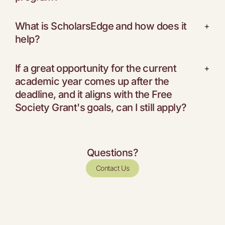
What is ScholarsEdge and how does it
+
help?
If a great opportunity for the current
+
academic year comes up after the
deadline, and it aligns with the Free
Society Grant's goals, can I still apply?
Questions?
Contact Us