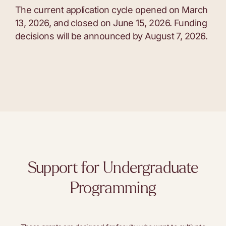
The current application cycle opened on March
13, 2026, and closed on June 15, 2026. Funding
decisions will be announced by August 7, 2026.
Support for Undergraduate
Programming