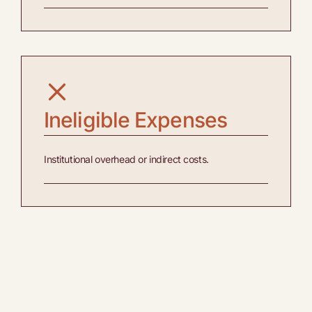
Ineligible Expenses
Institutional overhead or indirect costs.