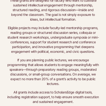
These grants are designed for faculty who want to cultivate
sustained intellectual engagement through mentorship,
structured reading, and rigorous discussion—inside and
beyond the classroom. The goal is not simply exposure to
ideas, but intellectual formation.
Eligible projects may include faculty-led mentorship programs,
reading groups or structured discussion series, colloquia or
student research workshops, undergraduate symposia or mini-
conferences, support for student research and conference
participation, and innovative programming that deepens
engagement with political, economic, and civic questions.
If you are planning public lectures, we encourage
programming that allows students to engage meaningfully with
speakers—through preparatory reading groups, moderated
discussions, or small-group conversations. On average, we
expect no more than 20% of a grant’s activity to be public
lectures.
All grants include access to ScholarsEdge digital tools,
including registration support, to help ensure smooth execution
and sustained engagement.