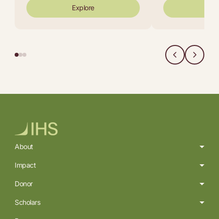
Explore
Exp
About
Impact
Donor
Scholars