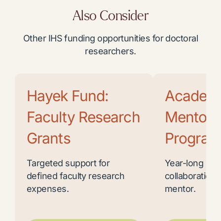
Also Consider
Other IHS funding opportunities for doctoral
researchers.
Hayek Fund:
Academ
Faculty Research
Mentor
Grants
Program
Targeted support for
Year-long res
defined faculty research
collaboration 
expenses.
mentor.