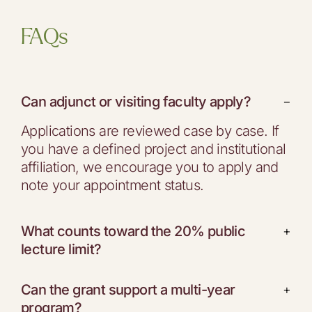
FAQs
Can adjunct or visiting faculty apply?
−
Applications are reviewed case by case. If
you have a defined project and institutional
affiliation, we encourage you to apply and
note your appointment status.
What counts toward the 20% public
+
lecture limit?
Can the grant support a multi-year
+
program?