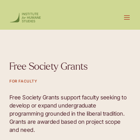
Free Society Grants
FOR FACULTY
Free Society Grants support faculty seeking to
develop or expand undergraduate
programming grounded in the liberal tradition.
Grants are awarded based on project scope
and need.