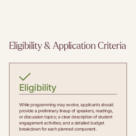
Eligibility & Application Criteria
Eligibility
While programming may evolve, applicants should
provide a preliminary lineup of speakers, readings,
or discussion topics; a clear description of student
engagement activities; and a detailed budget
breakdown for each planned component.