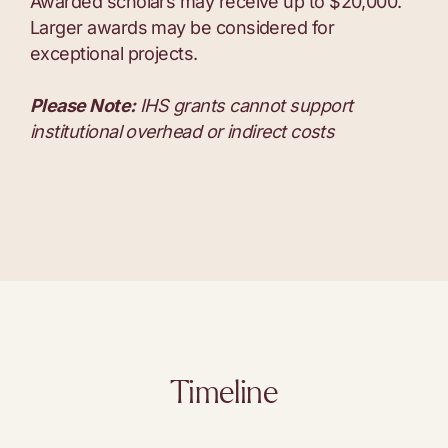
Awarded scholars may receive up to $20,000.
Larger awards may be considered for
exceptional projects.
Please Note:
IHS grants cannot support
institutional overhead or indirect costs
Timeline