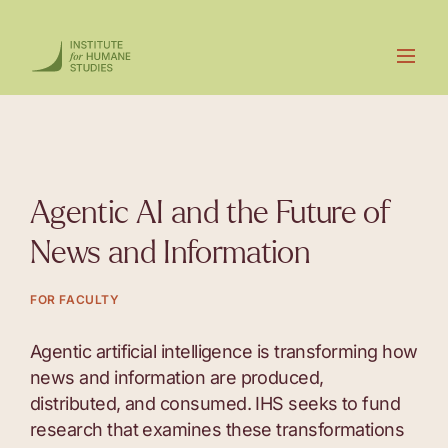
Agentic AI and the Future of
News and Information
FOR FACULTY
Agentic artificial intelligence is transforming how
news and information are produced,
distributed, and consumed. IHS seeks to fund
research that examines these transformations