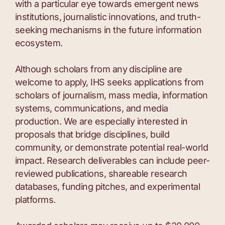
with a particular eye towards emergent news
institutions, journalistic innovations, and truth-
seeking mechanisms in the future information
ecosystem.
Although scholars from any discipline are
welcome to apply, IHS seeks applications from
scholars of journalism, mass media, information
systems, communications, and media
production. We are especially interested in
proposals that bridge disciplines, build
community, or demonstrate potential real-world
impact. Research deliverables can include peer-
reviewed publications, shareable research
databases, funding pitches, and experimental
platforms.