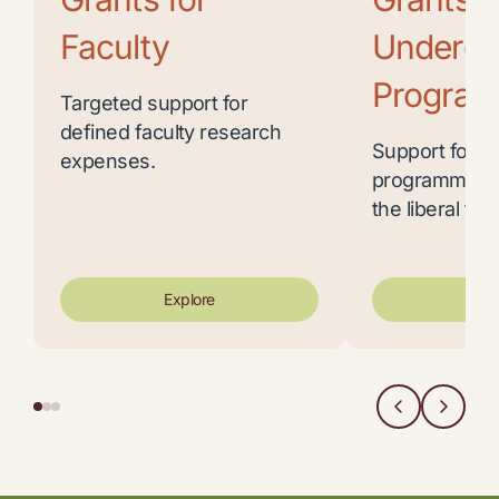
Faculty
Undergr
Program
Targeted support for
defined faculty research
Support for u
expenses.
programming 
the liberal trad
Explore
Exp