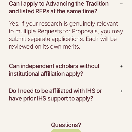
Can I apply to Advancing the Tradition
−
and listed RFPs at the same time?
Yes. If your research is genuinely relevant
to multiple Requests for Proposals, you may
submit separate applications. Each will be
reviewed on its own merits.
Can independent scholars without
+
institutional affiliation apply?
Do I need to be affiliated with IHS or
+
have prior IHS support to apply?
Questions?