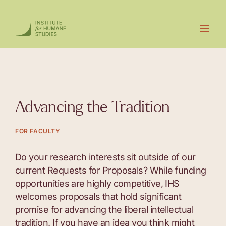
Advancing the Tradition
FOR FACULTY
Do your research interests sit outside of our
current Requests for Proposals? While funding
opportunities are highly competitive, IHS
welcomes proposals that hold significant
promise for advancing the liberal intellectual
tradition. If you have an idea you think might