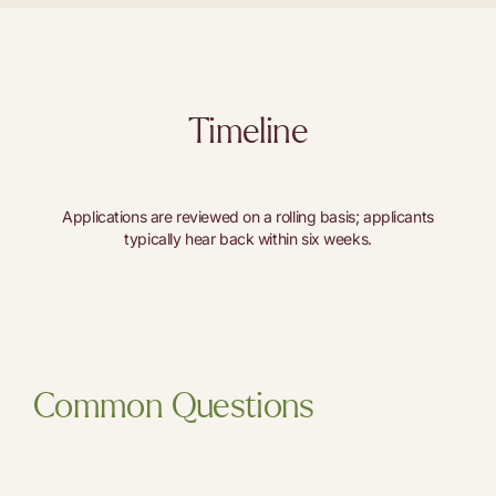
Timeline
Applications are reviewed on a rolling basis; applicants
typically hear back within six weeks.
Common Questions