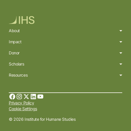
About
Impact
Donor
Scholars
Resources
Privacy Policy
Cookie Settings
© 2026 Institute for Humane Studies