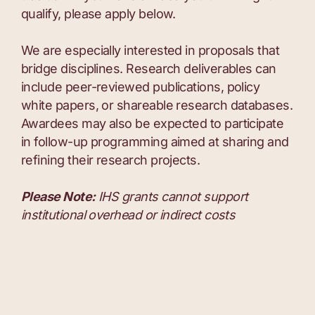
qualify, please apply below.
We are especially interested in proposals that
bridge disciplines. Research deliverables can
include peer-reviewed publications, policy
white papers, or shareable research databases.
Awardees may also be expected to participate
in follow-up programming aimed at sharing and
refining their research projects.
Please Note:
IHS grants cannot support
institutional overhead or indirect costs