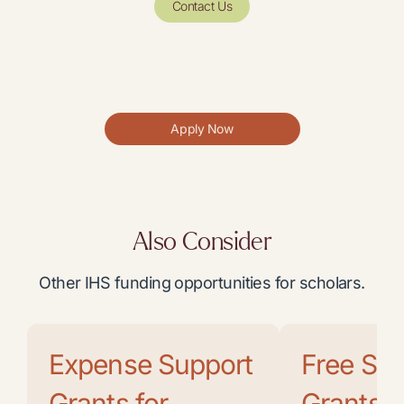
Contact Us
Apply Now
Also Consider
Other IHS funding opportunities for scholars.
Expense Support
Free Soc
Grants for
Grants f