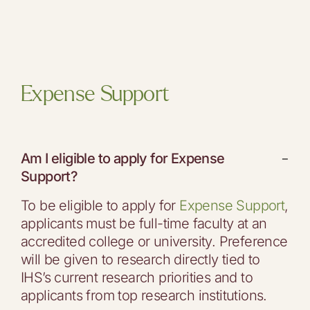
Expense Support
Am I eligible to apply for Expense
−
Support?
To be eligible to apply for
Expense Support
,
applicants must be full-time faculty at an
accredited college or university. Preference
will be given to research directly tied to
IHS’s current research priorities and to
applicants from top research institutions.