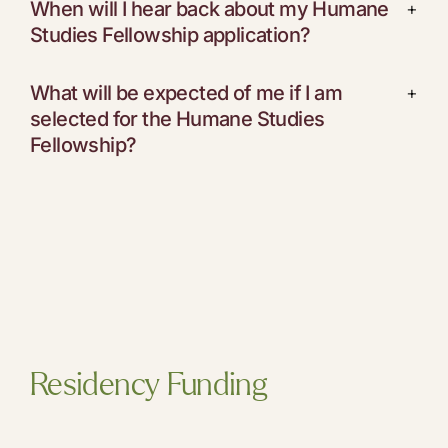
When will I hear back about my Humane
+
Studies Fellowship application?
What will be expected of me if I am
+
selected for the Humane Studies
Fellowship?
Residency Funding