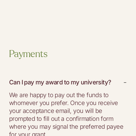
Payments
Can I pay my award to my university?
−
We are happy to pay out the funds to
whomever you prefer. Once you receive
your acceptance email, you will be
prompted to fill out a confirmation form
where you may signal the preferred payee
for your grant.