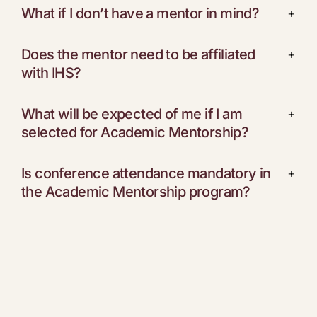
What if I don’t have a mentor in mind?
+
Does the mentor need to be affiliated
+
with IHS?
What will be expected of me if I am
+
selected for Academic Mentorship?
Is conference attendance mandatory in
+
the Academic Mentorship program?