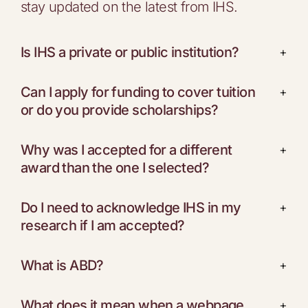
stay updated on the latest from IHS.
Is IHS a private or public institution?
+
Can I apply for funding to cover tuition
+
or do you provide scholarships?
Why was I accepted for a different
+
award than the one I selected?
Do I need to acknowledge IHS in my
+
research if I am accepted?
What is ABD?
+
What does it mean when a webpage
+