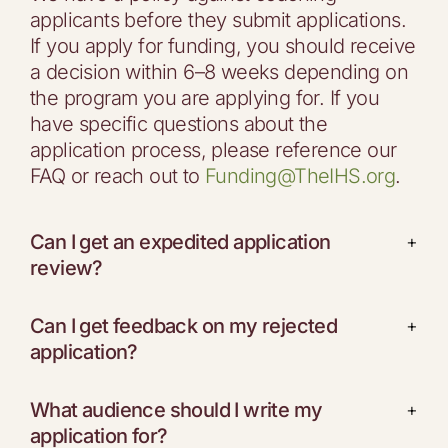
applicants before they submit applications.
If you apply for funding, you should receive
a decision within 6–8 weeks depending on
the program you are applying for. If you
have specific questions about the
application process, please reference our
FAQ or reach out to
Funding@TheIHS.org
.
Can I get an expedited application
+
review?
Can I get feedback on my rejected
+
application?
What audience should I write my
+
application for?