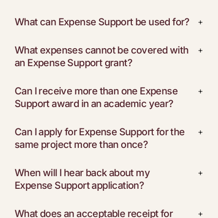
What can Expense Support be used for?
+
What expenses cannot be covered with
+
an Expense Support grant?
Can I receive more than one Expense
+
Support award in an academic year?
Can I apply for Expense Support for the
+
same project more than once?
When will I hear back about my
+
Expense Support application?
What does an acceptable receipt for
+