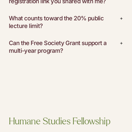
registration link you shared with me?
What counts toward the 20% public
+
lecture limit?
Can the Free Society Grant support a
+
multi-year program?
Humane Studies Fellowship