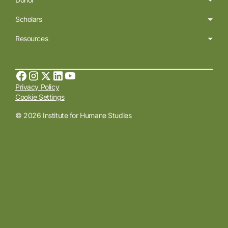
Scholars
Resources
Privacy Policy
Cookie Settings
© 2026 Institute for Humane Studies