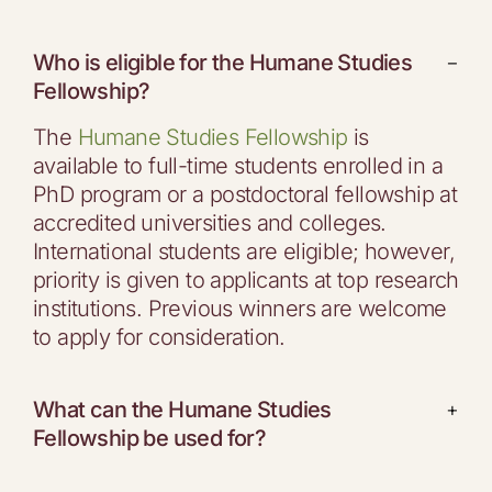
Who is eligible for the Humane Studies
−
Fellowship?
The
Humane Studies Fellowship
is
available to full-time students enrolled in a
PhD program or a postdoctoral fellowship at
accredited universities and colleges.
International students are eligible; however,
priority is given to applicants at top research
institutions. Previous winners are welcome
to apply for consideration.
What can the Humane Studies
+
Fellowship be used for?