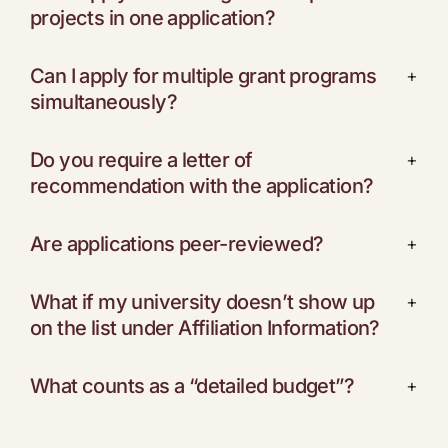
projects in one application?
Can I apply for multiple grant programs
+
simultaneously?
Do you require a letter of
+
recommendation with the application?
Are applications peer-reviewed?
+
What if my university doesn’t show up
+
on the list under Affiliation Information?
What counts as a “detailed budget”?
+