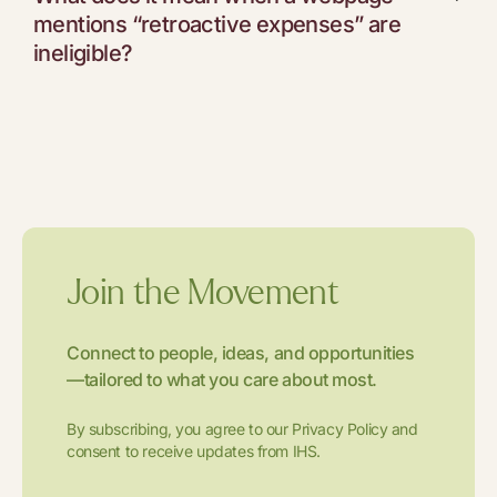
mentions “retroactive expenses” are
ineligible?
Join the Movement
Connect to people, ideas, and opportunities
—tailored to what you care about most.
By subscribing, you agree to our Privacy Policy and
consent to receive updates from IHS.