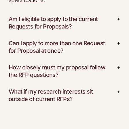
specifications.
Am I eligible to apply to the current
+
Requests for Proposals?
Can I apply to more than one Request
+
for Proposal at once?
How closely must my proposal follow
+
the RFP questions?
What if my research interests sit
+
outside of current RFPs?