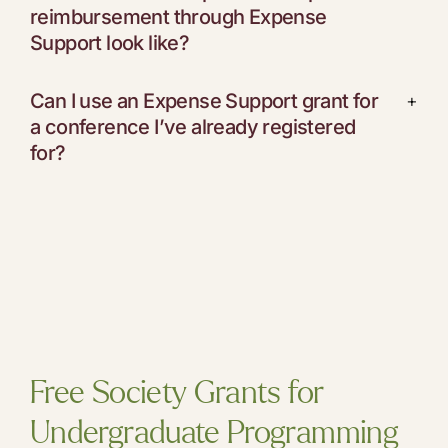
reimbursement through Expense
Support look like?
Can I use an Expense Support grant for
+
a conference I’ve already registered
for?
Free Society Grants for
Undergraduate Programming