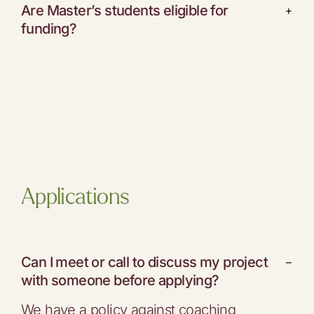
Are Master’s students eligible for
+
funding?
Applications
Can I meet or call to discuss my project
−
with someone before applying?
We have a policy against coaching