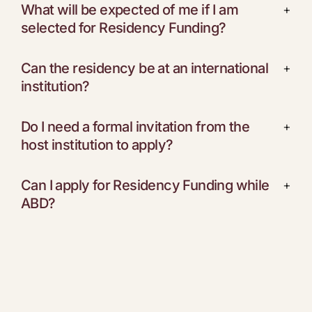
What will be expected of me if I am
+
selected for Residency Funding?
Can the residency be at an international
+
institution?
Do I need a formal invitation from the
+
host institution to apply?
Can I apply for Residency Funding while
+
ABD?