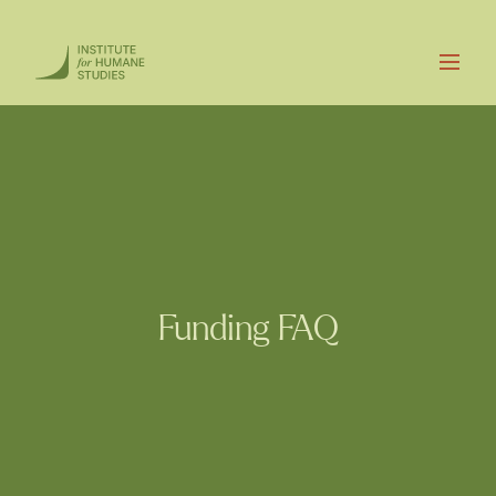
Funding FAQ