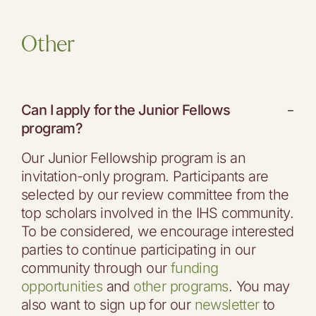
Other
Can I apply for the Junior Fellows
−
program?
Our Junior Fellowship program is an
invitation-only program. Participants are
selected by our review committee from the
top scholars involved in the IHS community.
To be considered, we encourage interested
parties to continue participating in our
community through our
funding
opportunities
and
other programs
. You may
also want to sign up for our
newsletter
to