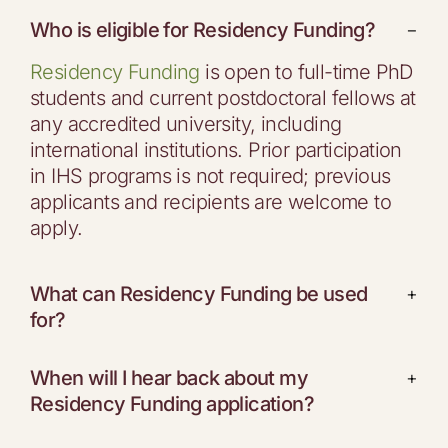
Who is eligible for Residency Funding?
−
Residency Funding
is open to full-time PhD
students and current postdoctoral fellows at
any accredited university, including
international institutions. Prior participation
in IHS programs is not required; previous
applicants and recipients are welcome to
apply.
What can Residency Funding be used
+
for?
When will I hear back about my
+
Residency Funding application?