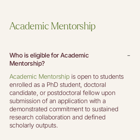
Academic Mentorship
Who is eligible for Academic
−
Mentorship?
Academic Mentorship
is open to students
enrolled as a PhD student, doctoral
candidate, or postdoctoral fellow upon
submission of an application with a
demonstrated commitment to sustained
research collaboration and defined
scholarly outputs.