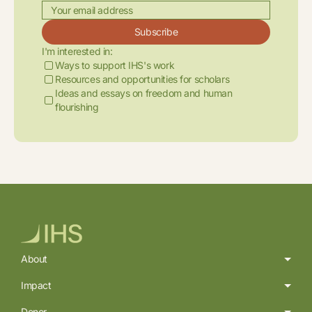
Subscribe
I'm interested in:
Ways to support IHS's work
Resources and opportunities for scholars
Ideas and essays on freedom and human
flourishing
About
Impact
Donor