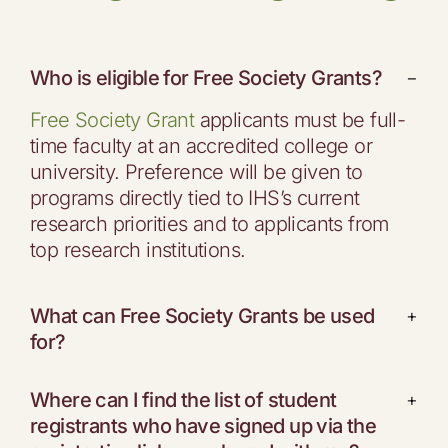
Who is eligible for Free Society Grants?
−
Free Society Grant
applicants must be full-
time faculty at an accredited college or
university. Preference will be given to
programs directly tied to IHS’s current
research priorities and to applicants from
top research institutions.
What can Free Society Grants be used
+
for?
Where can I find the list of student
+
registrants who have signed up via the