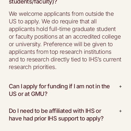
students/faculty)?
We welcome applicants from outside the
US to apply. We do require that all
applicants hold full-time graduate student
or faculty positions at an accredited college
or university. Preference will be given to
applicants from top research institutions
and to research directly tied to IHS’s current
research priorities.
Can I apply for funding if I am not in the
+
US or at GMU?
Do I need to be affiliated with IHS or
+
have had prior IHS support to apply?