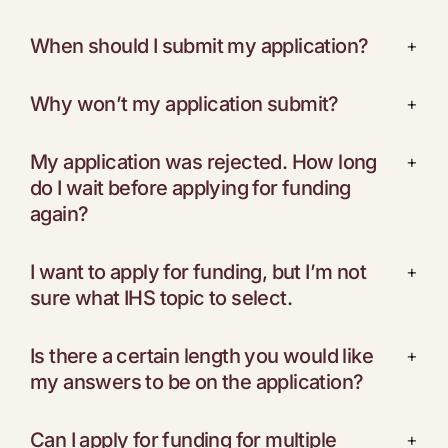
When should I submit my application?
+
Why won’t my application submit?
+
My application was rejected. How long
+
do I wait before applying for funding
again?
I want to apply for funding, but I’m not
+
sure what IHS topic to select.
Is there a certain length you would like
+
my answers to be on the application?
Can I apply for funding for multiple
+