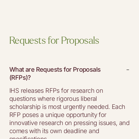
Requests for Proposals
What are Requests for Proposals
−
(RFPs)?
IHS releases RFPs for research on
questions where rigorous liberal
scholarship is most urgently needed. Each
RFP poses a unique opportunity for
innovative research on pressing issues, and
comes with its own deadline and