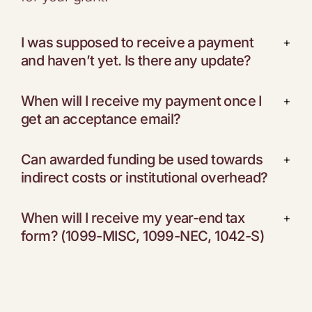
I was supposed to receive a payment
+
and haven’t yet. Is there any update?
When will I receive my payment once I
+
get an acceptance email?
Can awarded funding be used towards
+
indirect costs or institutional overhead?
When will I receive my year-end tax
+
form? (1099-MISC, 1099-NEC, 1042-S)