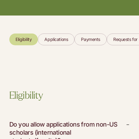
Eligibility
Applications
Payments
Requests for
Eligibility
Do you allow applications from non-US
−
scholars (international